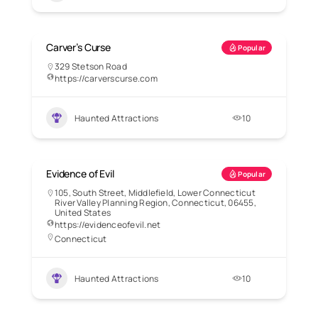
Carver’s Curse
Popular
329 Stetson Road
https://carverscurse.com
Haunted Attractions
10
Evidence of Evil
Popular
105, South Street, Middlefield, Lower Connecticut
River Valley Planning Region, Connecticut, 06455,
United States
https://evidenceofevil.net
Connecticut
Haunted Attractions
10