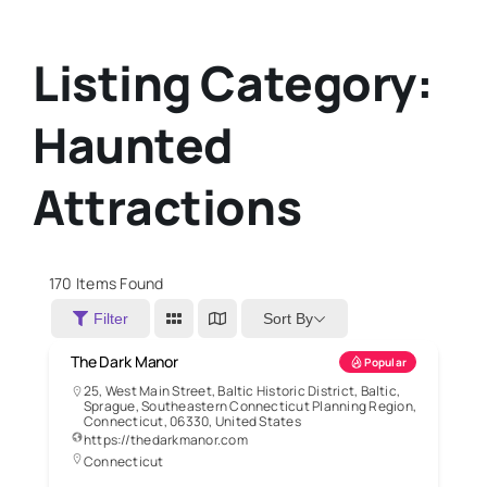
Listing Category:
Haunted
Attractions
170
Items Found
Sort By
Filter
The Dark Manor
Popular
25, West Main Street, Baltic Historic District, Baltic,
Sprague, Southeastern Connecticut Planning Region,
Connecticut, 06330, United States
https://thedarkmanor.com
Connecticut