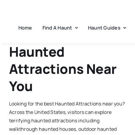
Skip
to
content
Home
Find A Haunt
Haunt Guides
Haunted
Attractions
Near
You
Looking for the best
Haunted Attractions
​ near you?
Across the United States, visitors can explore
terrifying haunted attractions including
walkthrough haunted houses, outdoor haunted