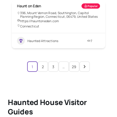
Haunt on Eden
Popular
396, Mount Vernon Road, Southington, Capitol
Planning Region, Connecticut, 06479, United States
https://hauntoneden.com
Connecticut
Haunted Attractions
7
1
2
3
…
29
Haunted House Visitor
Guides