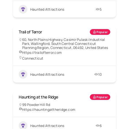
Haunted Attractions
5
Trail of Terror
Popular
60, North Plains Highway, Casimir Pulaski Industrial
Park, Wallingford, South Central Connecticut
Planning Region, Connecticut, 06492, United States
https://trailofterror.com
Connecticut
Haunted Attractions
10
Haunting at the Ridge
Popular
99 Powder Hill Rd
https://hauntingattheridge.com
Haunted Attractions
6