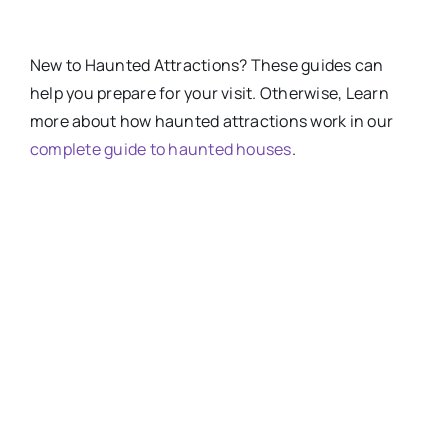
New
to
Haunted Attractions​? These guides can
help you prepare for your visit. Otherwise, Learn
more about how haunted attractions work in our
complete guide to haunted houses
.