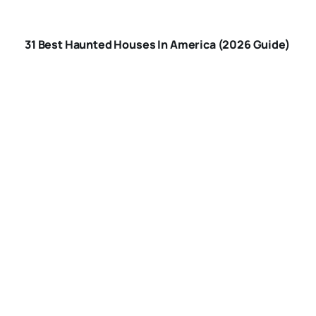
HOUSES IN
31 Best Haunted Houses In America (2026 Guide)
AMERICA
ARE-HAUNTED-
HOUSES-SAFE