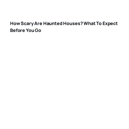
HOW-SCARY-ARE-
HAUNTED-
How Scary Are Haunted Houses? What To Expect
HOUSES
Before You Go
WHAT-HAPPENS-
IN-A-HAUNTED-