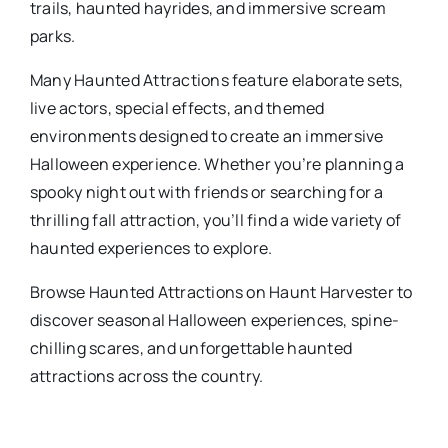
trails, haunted hayrides, and immersive scream
parks.
Many
Haunted Attractions
​ feature elaborate sets,
live actors, special effects, and themed
environments designed to create an immersive
Halloween experience. Whether you’re planning a
spooky night out with friends or searching for a
thrilling fall attraction, you’ll find a wide variety of
haunted experiences to explore.
Browse
Haunted Attractions
​ on Haunt Harvester to
discover seasonal Halloween experiences, spine-
chilling scares, and unforgettable haunted
attractions across the country.