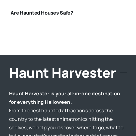
Are Haunted Houses Safe?
Haunt Harvester
Haunt Harvester is your all-in-one destination
for everything Halloween.
From the best haunted attractions across the
country to the latest animatronics hitting the
shelves, we help you discover where to go, what to