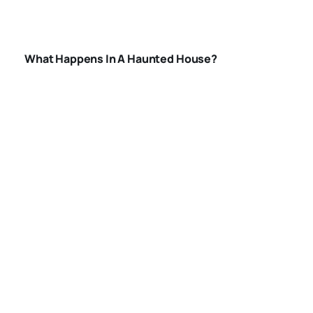
HOUSE
What Happens In A Haunted House?
BEST HAUNTED