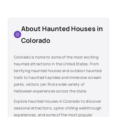
About Haunted Houses in
Colorado
Colorado
is home to some of the most exciting
haunted attractions in the United States. From
terrifying haunted houses and outdoor haunted
trails to haunted hayrides and immersive scream
parks, visitors can find a wide variety of
Halloween experiences across the state.
Explore haunted houses in
Colorado
to discover
seasonal attractions, spine-chilling walkthrough
experiences, and some of the most popular