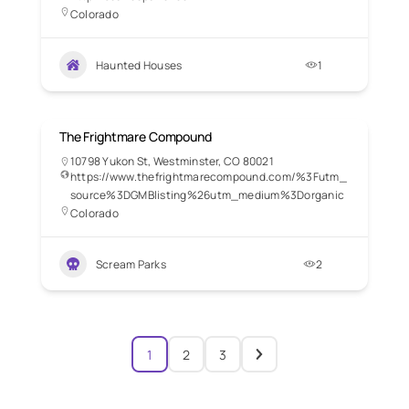
Colorado
Haunted Houses
1
The Frightmare Compound
10798 Yukon St, Westminster, CO 80021
https://www.thefrightmarecompound.com/%3Futm_
source%3DGMBlisting%26utm_medium%3Dorganic
Colorado
Scream Parks
2
1
2
3