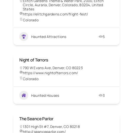
Elitch Gardens Theme & Water Park, 2000, Elitch
Circle, Auraria, Denver, Colorado, 80204, United
States
https://elitchgardens.com/fright-fest/
Colorado
Haunted Attractions
5
Night of Terrors
790 W Evans Ave, Denver, CO 80223
https://www.nightofterrors.com/
Colorado
Haunted Houses
3
The Seance Parlor
1301 High St #7, Denver, CO 80218
http://seanceparlor.com/