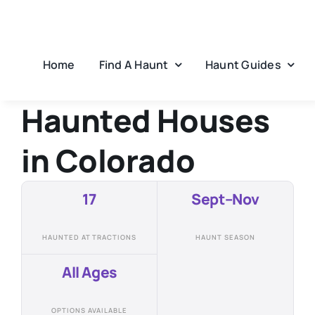
Skip
to
content
Home
Find A Haunt
Haunt Guides
Haunted Houses
in
Colorado
17
Sept–Nov
HAUNTED ATTRACTIONS
HAUNT SEASON
All Ages
OPTIONS AVAILABLE