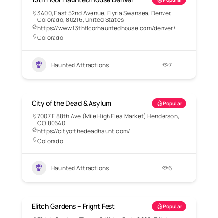
Popular
3400, East 52nd Avenue, Elyria Swansea, Denver,
Colorado, 80216, United States
https://www.13thfloorhauntedhouse.com/denver/
Colorado
Haunted Attractions
7
City of the Dead & Asylum
Popular
7007 E 88th Ave (Mile High Flea Market) Henderson,
CO 80640
https://cityofthedeadhaunt.com/
Colorado
Haunted Attractions
6
Elitch Gardens – Fright Fest
Popular