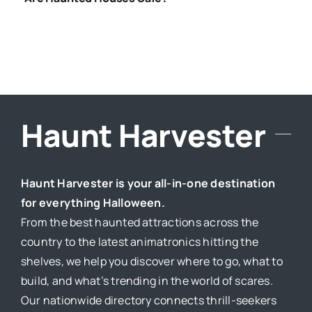
Haunt Harvester
Haunt Harvester is your all-in-one destination
for everything Halloween.
From the best haunted attractions across the
country to the latest animatronics hitting the
shelves, we help you discover where to go, what to
build, and what’s trending in the world of scares.
Our nationwide directory connects thrill-seekers