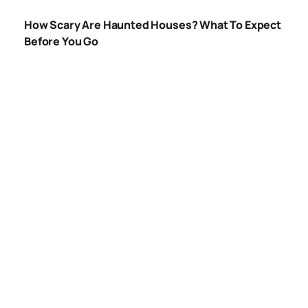
HAUNTED-
How Scary Are Haunted Houses? What To Expect
HOUSES
Before You Go
WHAT-HAPPENS-
IN-A-HAUNTED-
HOUSE