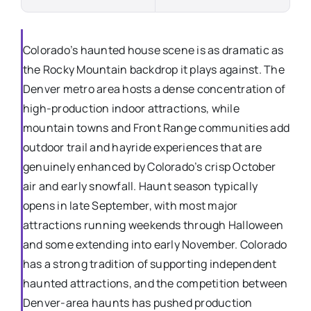
Colorado’s haunted house scene is as dramatic as
the Rocky Mountain backdrop it plays against. The
Denver metro area hosts a dense concentration of
high-production indoor attractions, while
mountain towns and Front Range communities add
outdoor trail and hayride experiences that are
genuinely enhanced by Colorado’s crisp October
air and early snowfall. Haunt season typically
opens in late September, with most major
attractions running weekends through Halloween
and some extending into early November. Colorado
has a strong tradition of supporting independent
haunted attractions, and the competition between
Denver-area haunts has pushed production