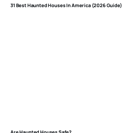
31 Best Haunted Houses In America (2026 Guide)
AMERICA
ARE-HAUNTED-
HOUSES-SAFE
Are Haunted Houses Safe?