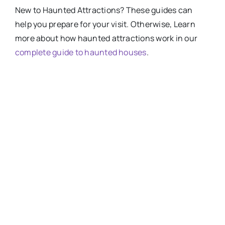
New
to
Haunted Attractions​? These guides can
help you prepare for your visit. Otherwise, Learn
more about how haunted attractions work in our
complete guide to haunted houses
.
HOW-SCARY-ARE-