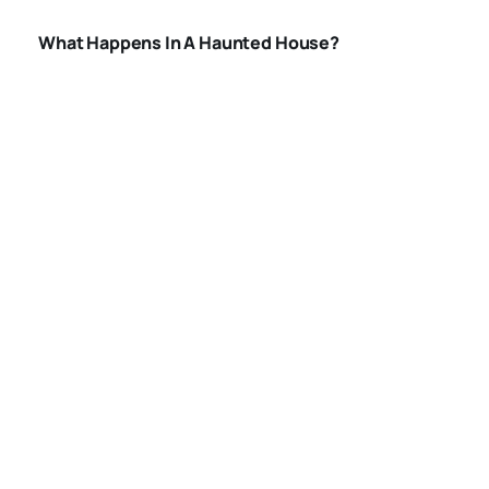
What Happens In A Haunted House?
BEST HAUNTED
HOUSES IN