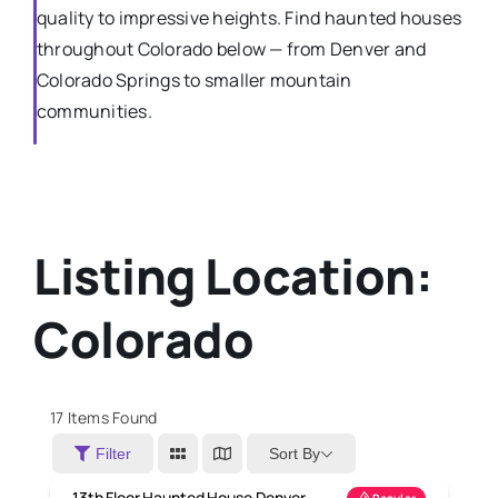
quality to impressive heights. Find haunted houses
throughout Colorado below — from Denver and
Colorado Springs to smaller mountain
communities.
Listing Location:
Colorado
17
Items Found
Sort By
Filter
13th Floor Haunted House Denver