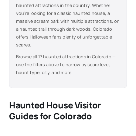
haunted attractions in the country. Whether
you’re looking for a classic haunted house, a
massive scream park with multiple attractions, or
a haunted trail through dark woods,
Colorado
offers Halloween fans plenty of unforgettable
scares.
Browse all
17
haunted attractions in
Colorado
—
use the filters above to narrow by scare level,
haunt type, city, and more.
Haunted House Visitor
Guides for
Colorado