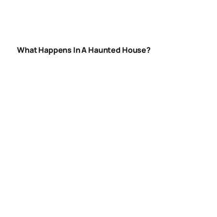
IN-A-HAUNTED-
HOUSE
What Happens In A Haunted House?