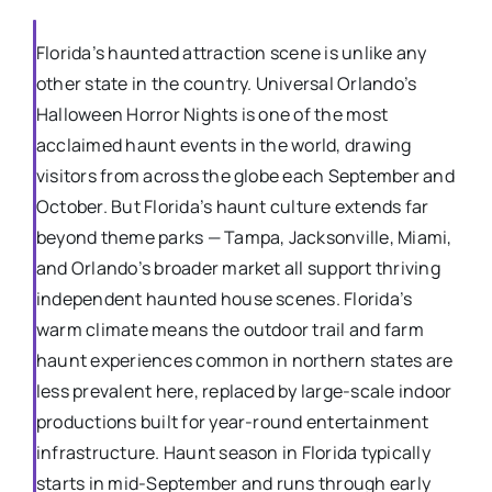
Florida’s haunted attraction scene is unlike any
other state in the country. Universal Orlando’s
Halloween Horror Nights is one of the most
acclaimed haunt events in the world, drawing
visitors from across the globe each September and
October. But Florida’s haunt culture extends far
beyond theme parks — Tampa, Jacksonville, Miami,
and Orlando’s broader market all support thriving
independent haunted house scenes. Florida’s
warm climate means the outdoor trail and farm
haunt experiences common in northern states are
less prevalent here, replaced by large-scale indoor
productions built for year-round entertainment
infrastructure. Haunt season in Florida typically
starts in mid-September and runs through early