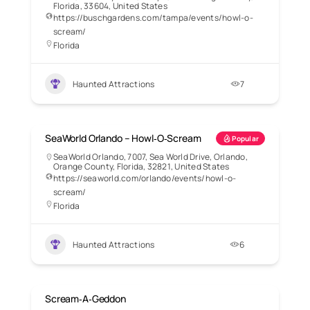
Florida, 33604, United States
https://buschgardens.com/tampa/events/howl-o-
scream/
Florida
Haunted Attractions
7
SeaWorld Orlando – Howl‑O‑Scream
Popular
SeaWorld Orlando, 7007, Sea World Drive, Orlando,
Orange County, Florida, 32821, United States
https://seaworld.com/orlando/events/howl-o-
scream/
Florida
Haunted Attractions
6
Scream‑A‑Geddon