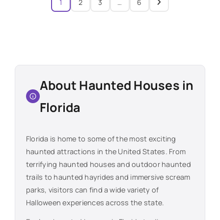
1
2
3
…
6
About Haunted Houses in
Florida
Florida
is home to some of the most exciting
haunted attractions in the United States. From
terrifying haunted houses and outdoor haunted
trails to haunted hayrides and immersive scream
parks, visitors can find a wide variety of
Halloween experiences across the state.