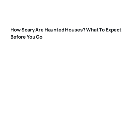
HOW-SCARY-ARE-
HAUNTED-
How Scary Are Haunted Houses? What To Expect
HOUSES
Before You Go
WHAT-HAPPENS-