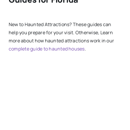
New
to
Haunted Attractions​? These guides can
help you prepare for your visit. Otherwise, Learn
more about how haunted attractions work in our
complete guide to haunted houses
.