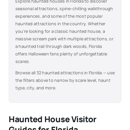
Explore haunted houses in
Florida
to discover
seasonal attractions, spine-chilling walkthrough
experiences, and some of the most popular
haunted attractions in the country. Whether
you’re looking for a classic haunted house, a
massive scream park with multiple attractions, or
a haunted trail through dark woods,
Florida
offers Halloween fans plenty of unforgettable
scares.
Browse all
32
haunted attractions in
Florida
— use
the filters above to narrow by scare level, haunt
type, city, and more.
Haunted House Visitor
Guides for
Florida