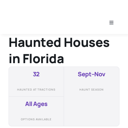
Skip
to
content
Toggle
Navigati
Haunted Houses
Home
in
Florida
Find A Haunt
32
Sept–Nov
Haunt Guides
HAUNTED ATTRACTIONS
HAUNT SEASON
All Ages
OPTIONS AVAILABLE