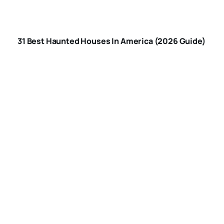
BEST HAUNTED
HOUSES IN
31 Best Haunted Houses In America (2026 Guide)
AMERICA
ARE-HAUNTED-
HOUSES-SAFE