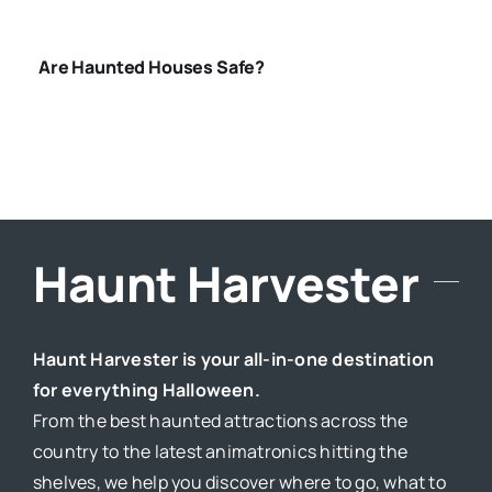
Are Haunted Houses Safe?
Haunt Harvester
Haunt Harvester is your all-in-one destination
for everything Halloween.
From the best haunted attractions across the
country to the latest animatronics hitting the
shelves, we help you discover where to go, what to