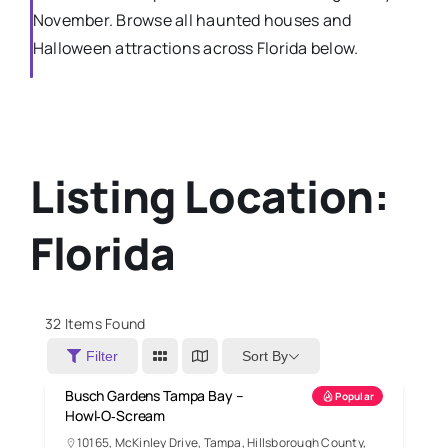
November. Browse all haunted houses and
Halloween attractions across Florida below.
Listing Location:
Florida
32
Items Found
Sort By
Filter
Busch Gardens Tampa Bay –
Popular
Howl‑O‑Scream
10165, McKinley Drive, Tampa, Hillsborough County,