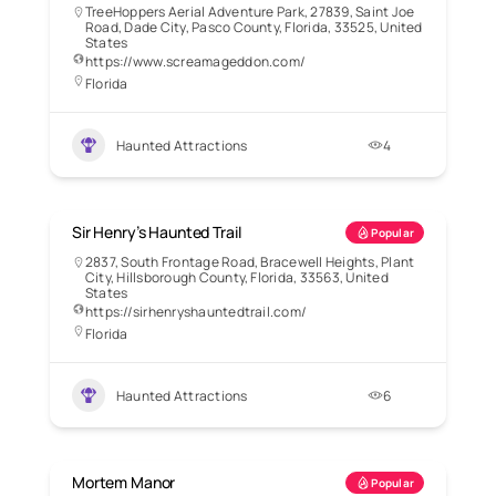
TreeHoppers Aerial Adventure Park, 27839, Saint Joe
Road, Dade City, Pasco County, Florida, 33525, United
States
https://www.screamageddon.com/
Florida
Haunted Attractions
4
Sir Henry’s Haunted Trail
Popular
2837, South Frontage Road, Bracewell Heights, Plant
City, Hillsborough County, Florida, 33563, United
States
https://sirhenryshauntedtrail.com/
Florida
Haunted Attractions
6
Mortem Manor
Popular