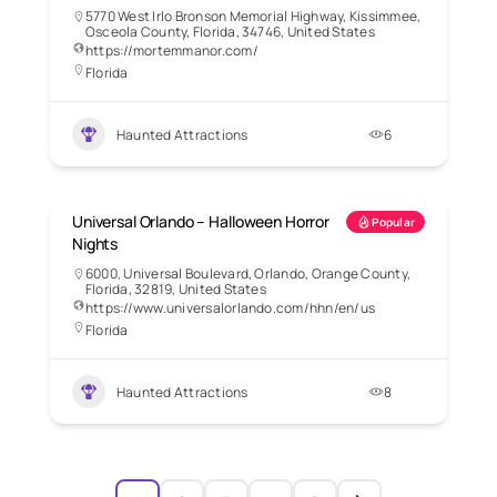
5770 West Irlo Bronson Memorial Highway, Kissimmee,
Osceola County, Florida, 34746, United States
https://mortemmanor.com/
Florida
Haunted Attractions
6
Universal Orlando – Halloween Horror
Popular
Nights
6000, Universal Boulevard, Orlando, Orange County,
Florida, 32819, United States
https://www.universalorlando.com/hhn/en/us
Florida
Haunted Attractions
8