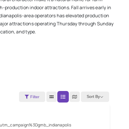
production indoor attractions. Fall arrives early in
ndianapolis-area operators has elevated production
major attractions operating Thursday through Sunday
ocation, and type.
Sort By
Filter
6utm_campaign%3Dgmb_indianapolis