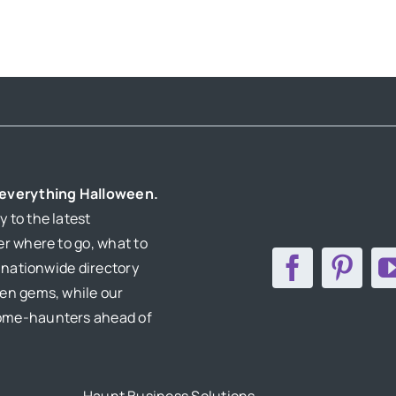
r everything Halloween.
 to the latest
er where to go, what to
r nationwide directory
den gems, while our
home-haunters ahead of
Haunt Business Solutions