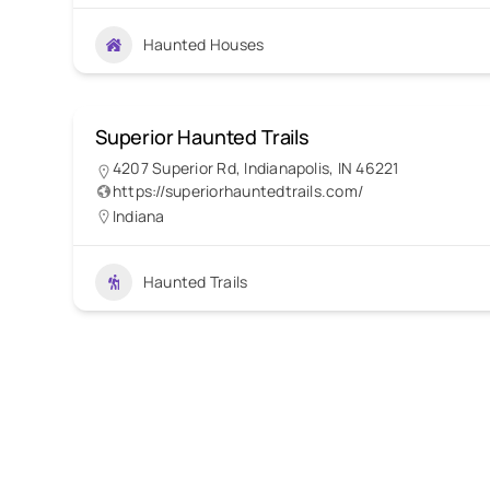
Haunted Houses
Superior Haunted Trails
4207 Superior Rd, Indianapolis, IN 46221
https://superiorhauntedtrails.com/
Indiana
Haunted Trails