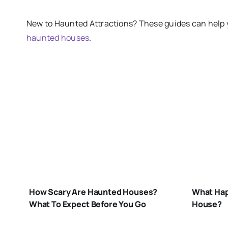
New
to
Haunted Attractions​? These guides can help 
haunted houses
.
W
H
HOW-
IN
SCARY-ARE-
H
How Scary Are Haunted Houses?
What Hap
HAUNTED-
H
What To Expect Before You Go
House?
HOUSES