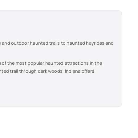
s and outdoor haunted trails to haunted hayrides and
 of the most popular haunted attractions in the
unted trail through dark woods,
Indiana
offers
.