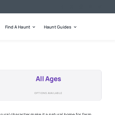
Find A Haunt
Haunt Guides
All Ages
OPTIONS AVAILABLE
rural character make it a natural home for farm