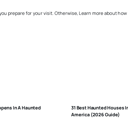
you prepare for your visit. Otherwise, Learn more about how
HAT-
APPENS-
BEST
-A-
HAUNTED
AUNTED-
pens In A Haunted
31 Best Haunted Houses I
HOUSES I
OUSE
America (2026 Guide)
AMERICA