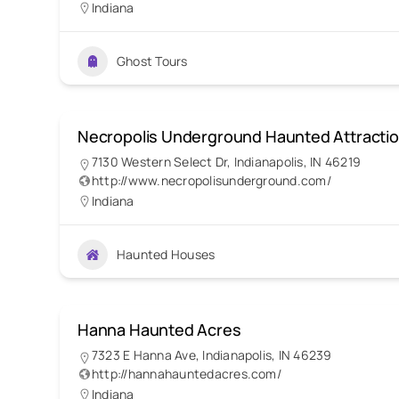
Indiana
Ghost Tours
Necropolis Underground Haunted Attracti
7130 Western Select Dr, Indianapolis, IN 46219
http://www.necropolisunderground.com/
Indiana
Haunted Houses
Hanna Haunted Acres
7323 E Hanna Ave, Indianapolis, IN 46239
http://hannahauntedacres.com/
Indiana