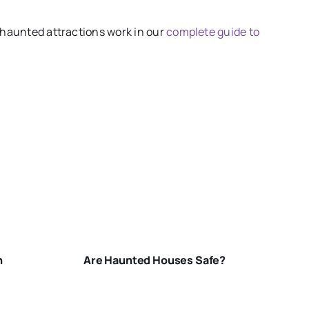
 haunted attractions work in our
complete guide to
ARE-
HAUNTED-
HOUSES-
SAFE
n
Are Haunted Houses Safe?
N