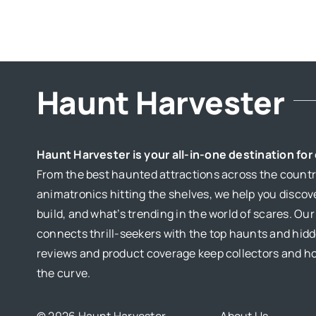
Haunt Harvester
Haunt Harvester is your all-in-one destination fo
From the best haunted attractions across the country
animatronics hitting the shelves, we help you discov
build, and what’s trending in the world of scares. Ou
connects thrill-seekers with the top haunts and hid
reviews and product coverage keep collectors and 
the curve.
© 2026 Haunt Harvester
About Us