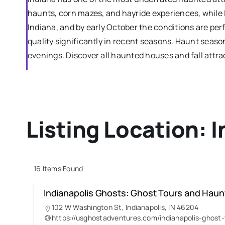
haunts, corn mazes, and hayride experiences, while I
Indiana, and by early October the conditions are pe
quality significantly in recent seasons. Haunt sea
evenings. Discover all haunted houses and fall attrac
Listing Location:
I
16
Items Found
Indianapolis Ghosts: Ghost Tours and Hau
102 W Washington St, Indianapolis, IN 46204
https://usghostadventures.com/indianapolis-g