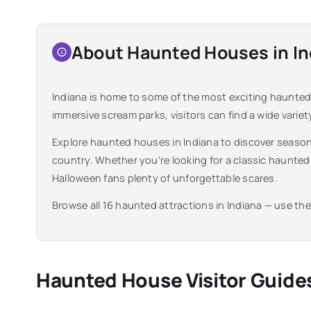
About Haunted Houses in
In
Indiana
is home to some of the most exciting haunted 
immersive scream parks, visitors can find a wide varie
Explore haunted houses in
Indiana
to discover season
country. Whether you’re looking for a classic haunted
Halloween fans plenty of unforgettable scares.
Browse all
16
haunted attractions in
Indiana
— use the 
Haunted House Visitor Guide