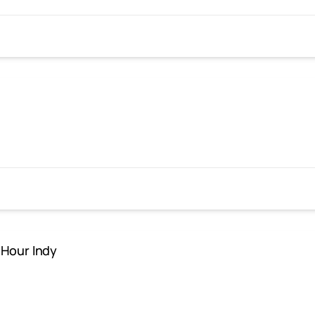
 Hour Indy