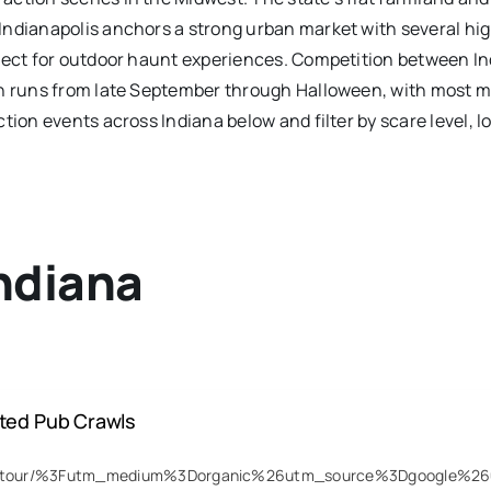
ndianapolis anchors a strong urban market with several high-
rfect for outdoor haunt experiences. Competition between I
son runs from late September through Halloween, with most 
tion events across Indiana below and filter by scare level, l
ndiana
nted Pub Crawls
host-tour/%3Futm_medium%3Dorganic%26utm_source%3Dgoogle%2