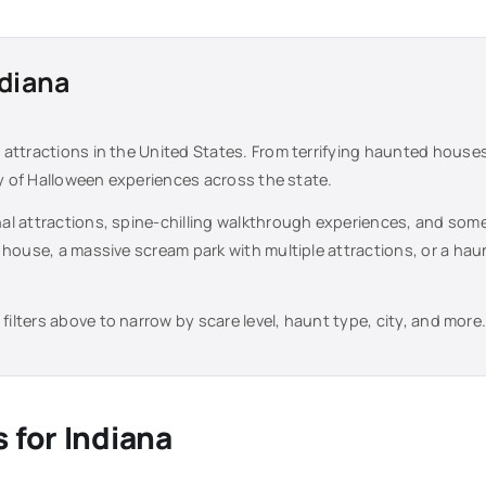
diana
attractions in the United States. From terrifying haunted house
ty of Halloween experiences across the state.
al attractions, spine-chilling walkthrough experiences, and some
 house, a massive scream park with multiple attractions, or a ha
filters above to narrow by scare level, haunt type, city, and more
s for
Indiana