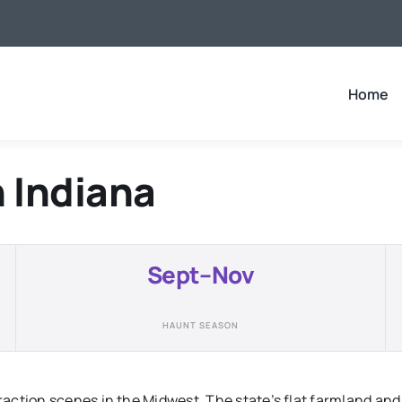
Home
n
Indiana
Sept–Nov
HAUNT SEASON
action scenes in the Midwest. The state’s flat farmland and 