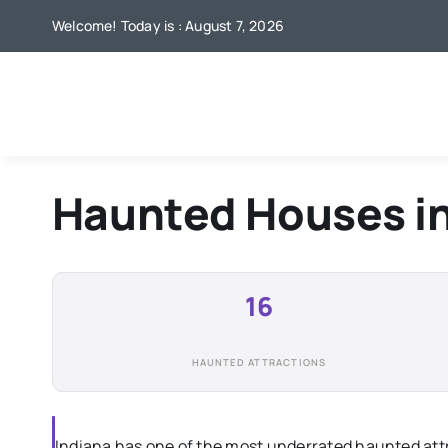
Skip
Welcome! Today is : August 7, 2026
to
content
Haunted Houses i
16
HAUNTED ATTRACTIONS
Indiana has one of the most underrated haunted attr