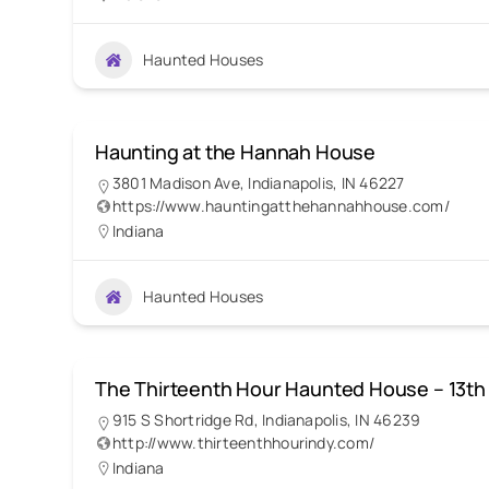
Haunted Houses
Haunting at the Hannah House
3801 Madison Ave, Indianapolis, IN 46227
https://www.hauntingatthehannahhouse.com/
Indiana
Haunted Houses
The Thirteenth Hour Haunted House – 13th
915 S Shortridge Rd, Indianapolis, IN 46239
http://www.thirteenthhourindy.com/
Indiana