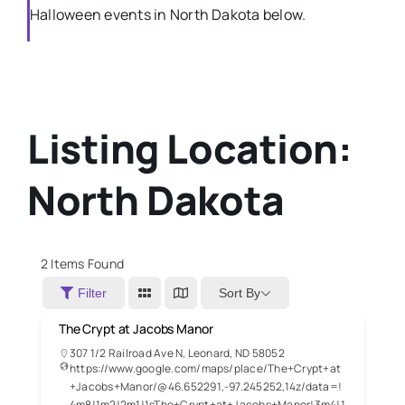
Halloween events in North Dakota below.
Listing Location:
North Dakota
2
Items Found
Sort By
Filter
The Crypt at Jacobs Manor
307 1/2 Railroad Ave N, Leonard, ND 58052
https://www.google.com/maps/place/The+Crypt+at
+Jacobs+Manor/@46.652291,-97.245252,14z/data=!
4m8!1m2!2m1!1sThe+Crypt+at+Jacobs+Manor!3m4!1