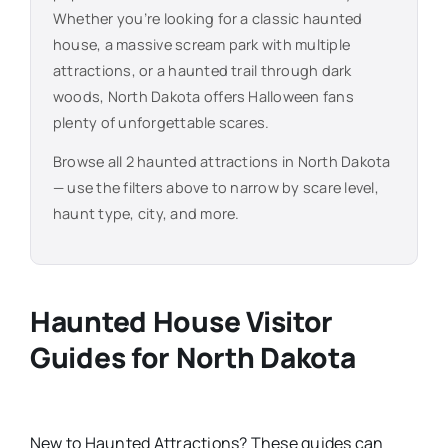
Whether you’re looking for a classic haunted
house, a massive scream park with multiple
attractions, or a haunted trail through dark
woods,
North Dakota
offers Halloween fans
plenty of unforgettable scares.
Browse all
2
haunted attractions in
North Dakota
— use the filters above to narrow by scare level,
haunt type, city, and more.
Haunted House Visitor
Guides for
North Dakota
New
to
Haunted Attractions​? These guides can