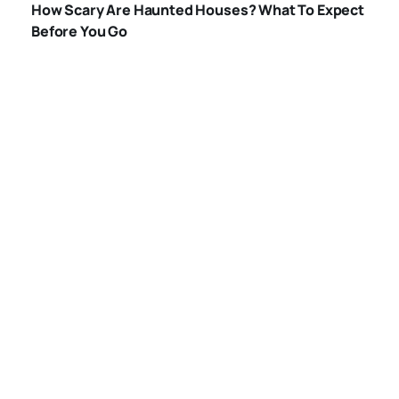
How Scary Are Haunted Houses? What To Expect
HOUSES
Before You Go
WHAT-HAPPENS-
IN-A-HAUNTED-
HOUSE