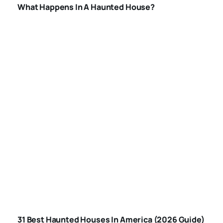
What Happens In A Haunted House?
BEST HAUNTED
HOUSES IN
31 Best Haunted Houses In America (2026 Guide)