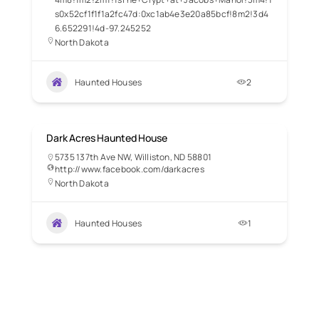
s0x52cf1f1f1a2fc47d:0xc1ab4e3e20a85bcf!8m2!3d4
6.652291!4d-97.245252
North Dakota
Haunted Houses
2
Dark Acres Haunted House
5735 137th Ave NW, Williston, ND 58801
http://www.facebook.com/darkacres
North Dakota
Haunted Houses
1