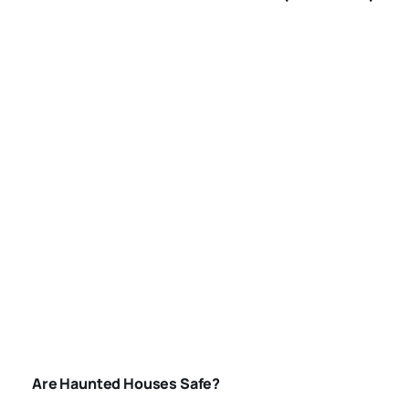
AMERICA
ARE-HAUNTED-
HOUSES-SAFE
Are Haunted Houses Safe?