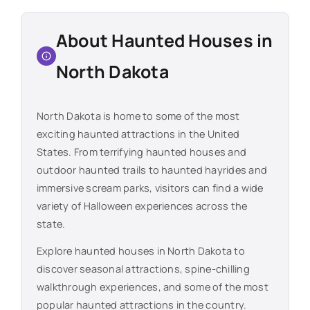
About Haunted Houses in
North Dakota
North Dakota
is home to some of the most
exciting haunted attractions in the United
States. From terrifying haunted houses and
outdoor haunted trails to haunted hayrides and
immersive scream parks, visitors can find a wide
variety of Halloween experiences across the
state.
Explore haunted houses in
North Dakota
to
discover seasonal attractions, spine-chilling
walkthrough experiences, and some of the most
popular haunted attractions in the country.