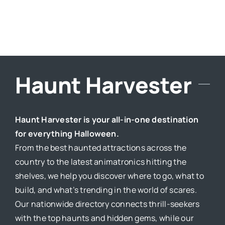
Haunt Harvester
Haunt Harvester is your all-in-one destination
for everything Halloween.
From the best haunted attractions across the
country to the latest animatronics hitting the
shelves, we help you discover where to go, what to
build, and what’s trending in the world of scares.
Our nationwide directory connects thrill-seekers
with the top haunts and hidden gems, while our