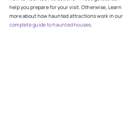
help you prepare for your visit. Otherwise, Learn
more about how haunted attractions work in our
complete guide to haunted houses
.
HOW-SCARY-ARE-
HAUNTED-