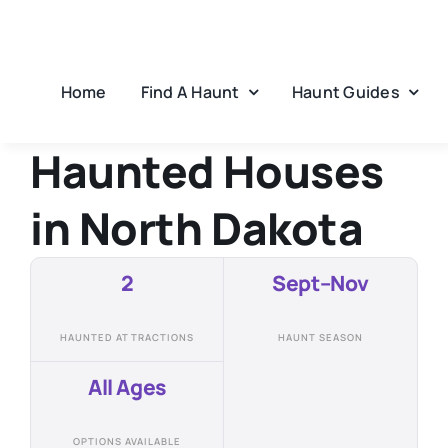
Skip
to
content
Home
Find A Haunt
Haunt Guides
Haunted Houses
in
North Dakota
2
Sept–Nov
HAUNTED ATTRACTIONS
HAUNT SEASON
All Ages
OPTIONS AVAILABLE