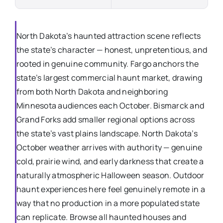
North Dakota’s haunted attraction scene reflects
the state’s character — honest, unpretentious, and
rooted in genuine community. Fargo anchors the
state’s largest commercial haunt market, drawing
from both North Dakota and neighboring
Minnesota audiences each October. Bismarck and
Grand Forks add smaller regional options across
the state’s vast plains landscape. North Dakota’s
October weather arrives with authority — genuine
cold, prairie wind, and early darkness that create a
naturally atmospheric Halloween season. Outdoor
haunt experiences here feel genuinely remote in a
way that no production in a more populated state
can replicate. Browse all haunted houses and