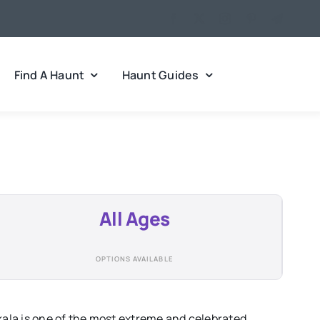
Find A Haunt
Haunt Guides
All Ages
OPTIONS AVAILABLE
la is one of the most extreme and celebrated