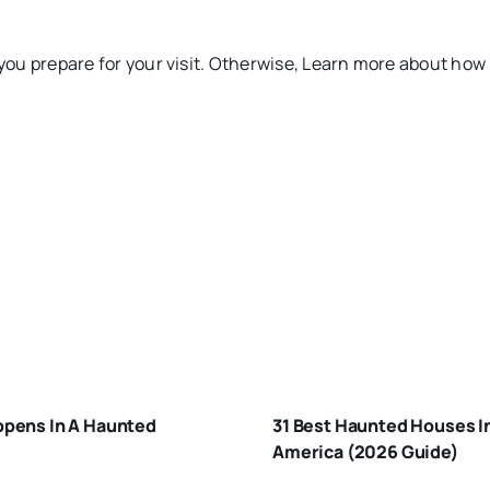
you prepare for your visit. Otherwise, Learn more about how
HAT-
APPENS-
BEST
-A-
HAUNTED
AUNTED-
pens In A Haunted
31 Best Haunted Houses I
HOUSES I
OUSE
America (2026 Guide)