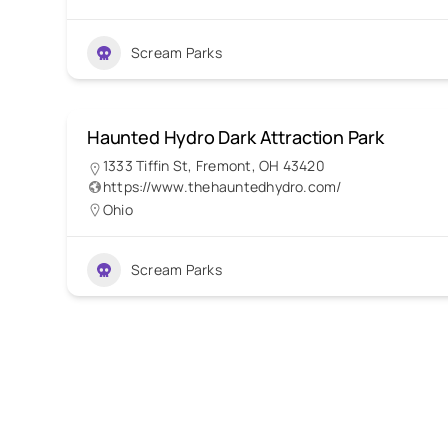
Scream Parks
Haunted Hydro Dark Attraction Park
1333 Tiffin St, Fremont, OH 43420
https://www.thehauntedhydro.com/
Ohio
Scream Parks