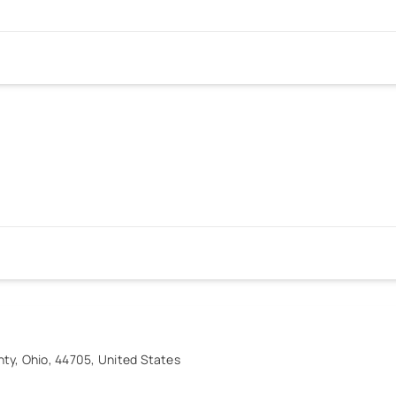
ty, Ohio, 44705, United States