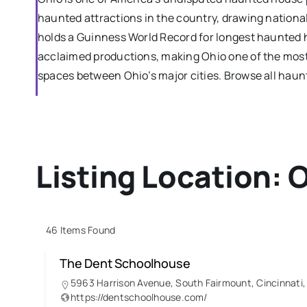
haunted attractions in the country, drawing national
holds a Guinness World Record for longest haunted 
acclaimed productions, making Ohio one of the most 
spaces between Ohio’s major cities. Browse all hau
Listing Location:
O
46
Items Found
The Dent Schoolhouse
5963 Harrison Avenue, South Fairmount, Cincinnati,
https://dentschoolhouse.com/