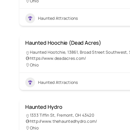
Ohio
Haunted Attractions
Haunted Hoochie (Dead Acres)
Haunted Hootchie, 13861, Broad Street Southwest, S
https://www.deadacres.com/
Ohio
Haunted Attractions
Haunted Hydro
1333 Tiffin St, Fremont, OH 43420
http://www.thehauntedhydro.com/
Ohio