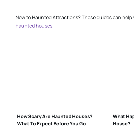
New
to
Haunted Attractions​? These guides can help 
haunted houses
.
W
H
HOW-
IN
SCARY-ARE-
H
How Scary Are Haunted Houses?
What Hap
HAUNTED-
H
What To Expect Before You Go
House?