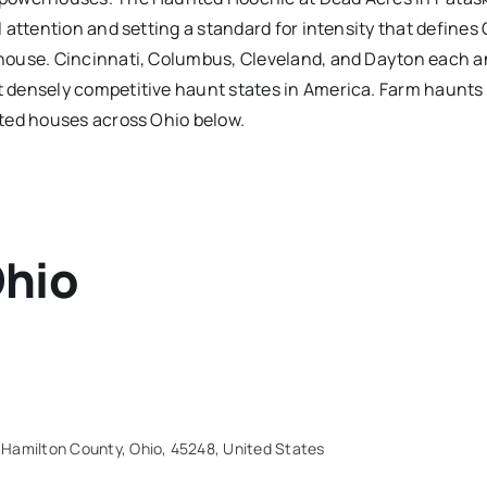
 attention and setting a standard for intensity that defines 
house. Cincinnati, Columbus, Cleveland, and Dayton each a
densely competitive haunt states in America. Farm haunts an
nted houses across Ohio below.
hio
 Hamilton County, Ohio, 45248, United States