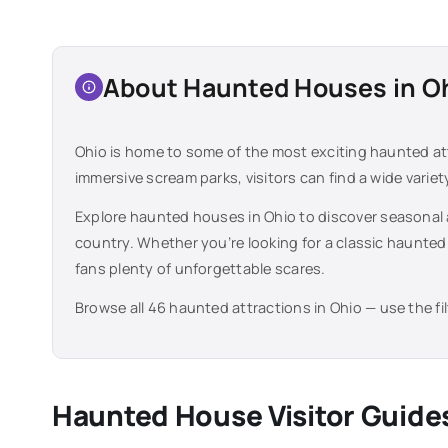
About Haunted Houses in
O
Ohio
is home to some of the most exciting haunted at
immersive scream parks, visitors can find a wide varie
Explore haunted houses in
Ohio
to discover seasonal 
country. Whether you’re looking for a classic haunted
fans plenty of unforgettable scares.
Browse all
46
haunted attractions in
Ohio
— use the fi
Haunted House Visitor Guide