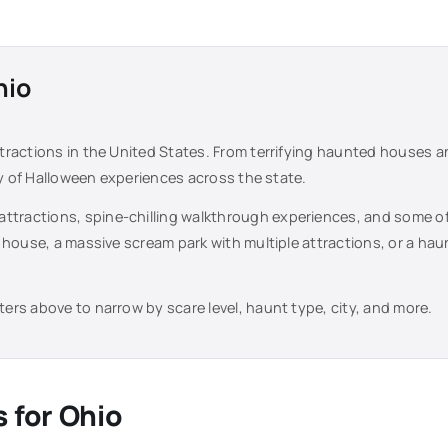
hio
tractions in the United States. From terrifying haunted houses 
ty of Halloween experiences across the state.
attractions, spine-chilling walkthrough experiences, and some o
 house, a massive scream park with multiple attractions, or a ha
lters above to narrow by scare level, haunt type, city, and more.
s for
Ohio