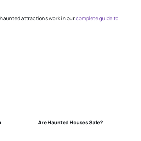
 haunted attractions work in our
complete guide to
ARE-
HAUNTED-
HOUSES-
SAFE
n
Are Haunted Houses Safe?
N