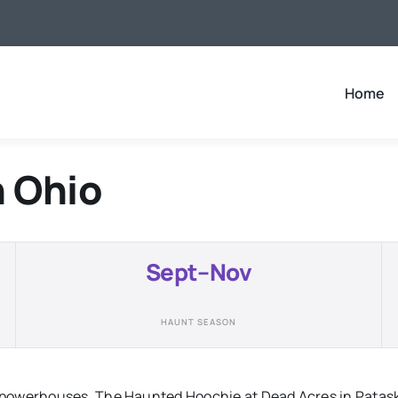
Home
n
Ohio
Sept–Nov
HAUNT SEASON
powerhouses. The Haunted Hoochie at Dead Acres in Pataska