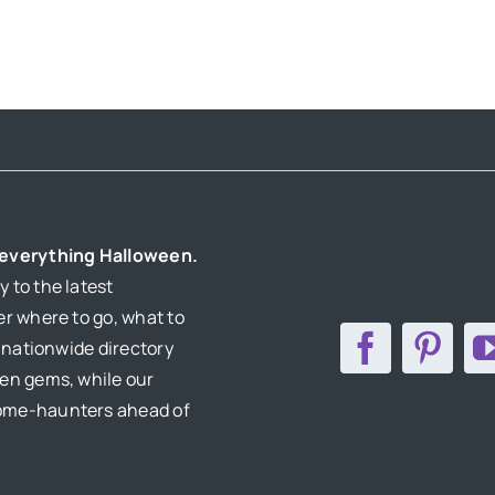
AMERICA
r everything Halloween.
 to the latest
er where to go, what to
r nationwide directory
den gems, while our
home-haunters ahead of