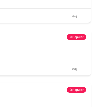
4
Popular
8
Popular