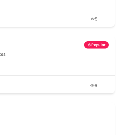
5
Popular
tes
6