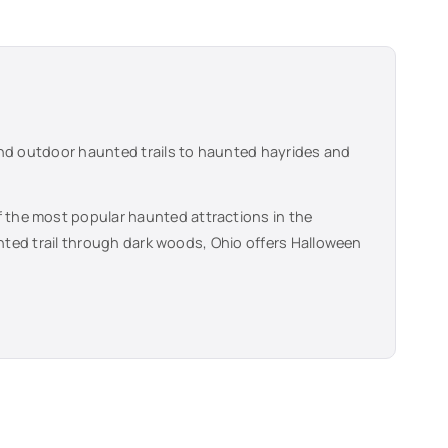
and outdoor haunted trails to haunted hayrides and
f the most popular haunted attractions in the
unted trail through dark woods,
Ohio
offers Halloween