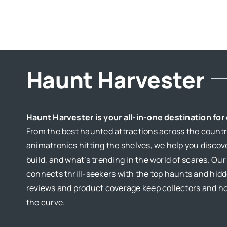
HOUSES
Haunt Harvester
Haunt Harvester is your all-in-one destination fo
From the best haunted attractions across the country
animatronics hitting the shelves, we help you discov
build, and what’s trending in the world of scares. Ou
connects thrill-seekers with the top haunts and hid
reviews and product coverage keep collectors and 
the curve.