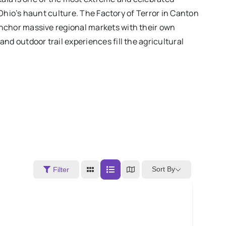
Ohio’s haunt culture. The Factory of Terror in Canton
nchor massive regional markets with their own
d outdoor trail experiences fill the agricultural
Sort By
Filter