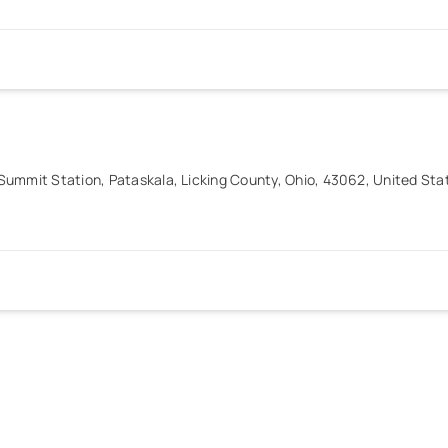
ummit Station, Pataskala, Licking County, Ohio, 43062, United Sta