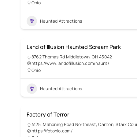
Ohio
Haunted Attractions
Land of Illusion Haunted Scream Park
8762 Thomas Rd Middletown, OH 45042
https://www.landofillusion.com/haunt/
Ohio
Haunted Attractions
Factory of Terror
4125, Mahoning Road Northeast, Canton, Stark Coun
https://fotohio.com/