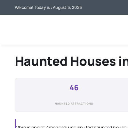
Skip
Welcome! Today is : August 6, 2026
to
content
Haunted Houses i
46
HAUNTED ATTRACTIONS
Ohio is one of America’s undisputed haunted house 