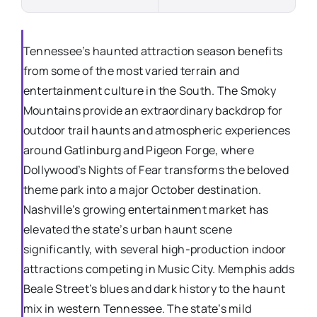
Tennessee’s haunted attraction season benefits
from some of the most varied terrain and
entertainment culture in the South. The Smoky
Mountains provide an extraordinary backdrop for
outdoor trail haunts and atmospheric experiences
around Gatlinburg and Pigeon Forge, where
Dollywood’s Nights of Fear transforms the beloved
theme park into a major October destination.
Nashville’s growing entertainment market has
elevated the state’s urban haunt scene
significantly, with several high-production indoor
attractions competing in Music City. Memphis adds
Beale Street’s blues and dark history to the haunt
mix in western Tennessee. The state’s mild