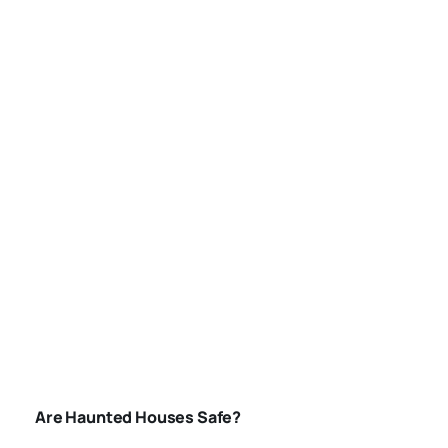
AMERICA
ARE-HAUNTED-
HOUSES-SAFE
Are Haunted Houses Safe?