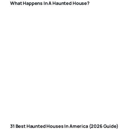
What Happens In A Haunted House?
BEST HAUNTED
HOUSES IN
31 Best Haunted Houses In America (2026 Guide)