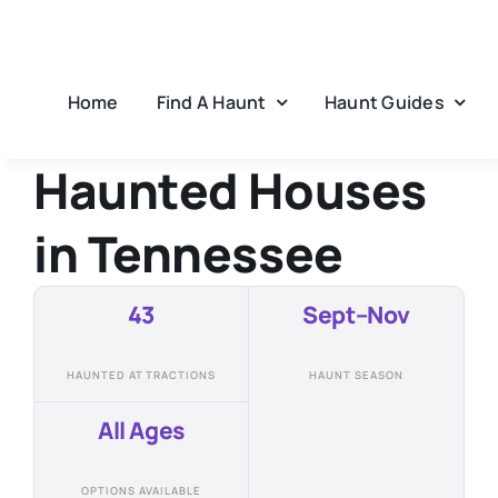
Skip
to
content
Home
Find A Haunt
Haunt Guides
Haunted Houses
in
Tennessee
43
Sept–Nov
HAUNTED ATTRACTIONS
HAUNT SEASON
All Ages
OPTIONS AVAILABLE