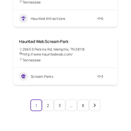
Tennessee
Haunted Attractions
6
Haunted Web Scream Park
2665 S Perkins Rd, Memphis, TN 38118
http://www.hauntedweb.com/
Tennessee
Scream Parks
3
1
2
3
…
8