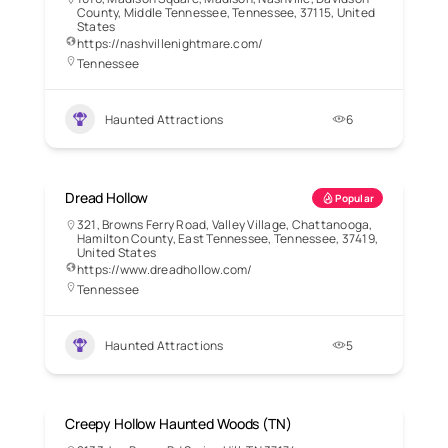
County, Middle Tennessee, Tennessee, 37115, United
States
https://nashvillenightmare.com/
Tennessee
Haunted Attractions
6
Dread Hollow
Popular
321, Browns Ferry Road, Valley Village, Chattanooga,
Hamilton County, East Tennessee, Tennessee, 37419,
United States
https://www.dreadhollow.com/
Tennessee
Haunted Attractions
5
Creepy Hollow Haunted Woods (TN)