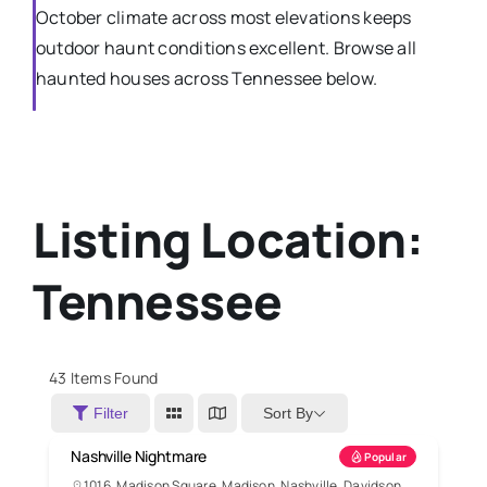
October climate across most elevations keeps
outdoor haunt conditions excellent. Browse all
haunted houses across Tennessee below.
Listing Location:
Tennessee
43
Items Found
Sort By
Filter
Nashville Nightmare
Popular
1016, Madison Square, Madison, Nashville, Davidson