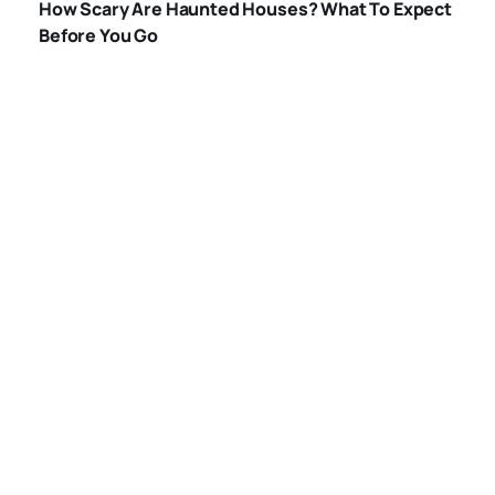
How Scary Are Haunted Houses? What To Expect
HOUSES
Before You Go
WHAT-HAPPENS-
IN-A-HAUNTED-
HOUSE