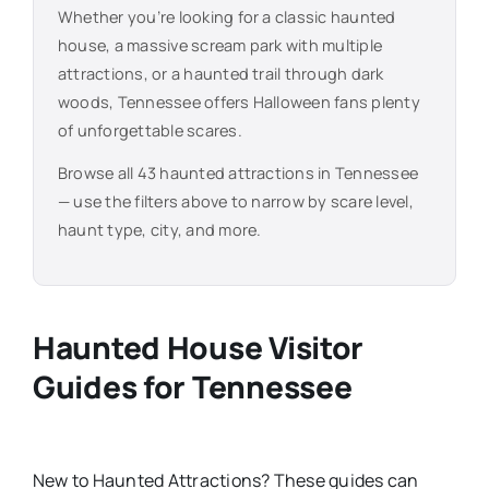
Whether you’re looking for a classic haunted
house, a massive scream park with multiple
attractions, or a haunted trail through dark
woods,
Tennessee
offers Halloween fans plenty
of unforgettable scares.
Browse all
43
haunted attractions in
Tennessee
— use the filters above to narrow by scare level,
haunt type, city, and more.
Haunted House Visitor
Guides for
Tennessee
New
to
Haunted Attractions​? These guides can