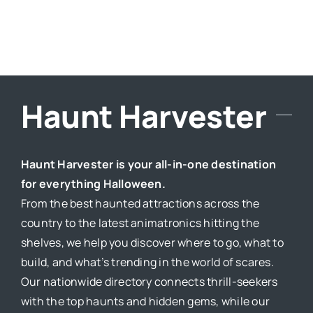
Haunt Harvester
Haunt Harvester is your all-in-one destination
for everything Halloween.
From the best haunted attractions across the
country to the latest animatronics hitting the
shelves, we help you discover where to go, what to
build, and what’s trending in the world of scares.
Our nationwide directory connects thrill-seekers
with the top haunts and hidden gems, while our