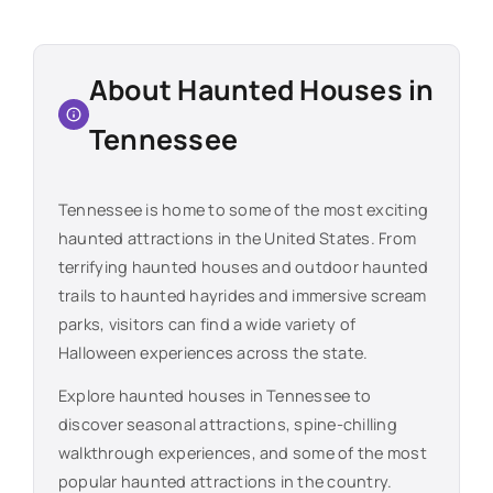
About Haunted Houses in
Tennessee
Tennessee
is home to some of the most exciting
haunted attractions in the United States. From
terrifying haunted houses and outdoor haunted
trails to haunted hayrides and immersive scream
parks, visitors can find a wide variety of
Halloween experiences across the state.
Explore haunted houses in
Tennessee
to
discover seasonal attractions, spine-chilling
walkthrough experiences, and some of the most
popular haunted attractions in the country.