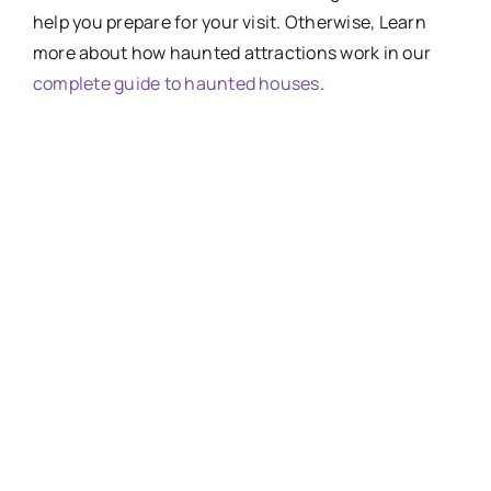
help you prepare for your visit. Otherwise, Learn
more about how haunted attractions work in our
complete guide to haunted houses
.
HOW-SCARY-ARE-
HAUNTED-