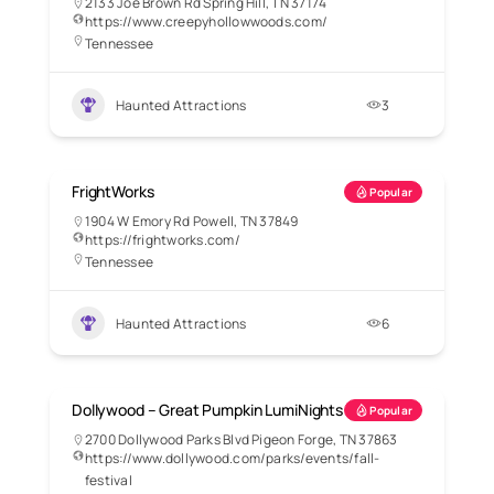
2133 Joe Brown Rd Spring Hill, TN 37174
https://www.creepyhollowwoods.com/
Tennessee
Haunted Attractions
3
FrightWorks
Popular
1904 W Emory Rd Powell, TN 37849
https://frightworks.com/
Tennessee
Haunted Attractions
6
Dollywood – Great Pumpkin LumiNights
Popular
2700 Dollywood Parks Blvd Pigeon Forge, TN 37863
https://www.dollywood.com/parks/events/fall-
festival