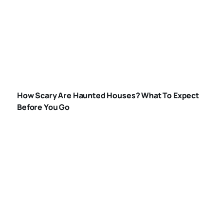
HOW-SCARY-ARE-
HAUNTED-
How Scary Are Haunted Houses? What To Expect
HOUSES
Before You Go