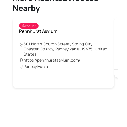
Nearby
Popular
Pennhurst Asylum
Re
601 North Church Street, Spring City,
Chester County, Pennsylvania, 19475, United
States
https://pennhurstasylum.com/
Pennsylvania