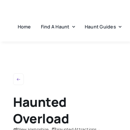
Skip
to
content
Home
Find A Haunt
Haunt Guides
Haunted
Overload
New Hampshire
Haunted Attractions