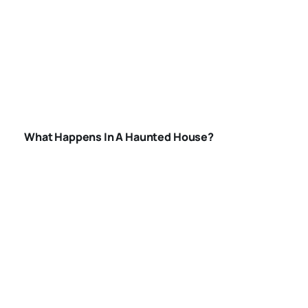
WHAT-HAPPENS-
IN-A-HAUNTED-
HOUSE
What Happens In A Haunted House?