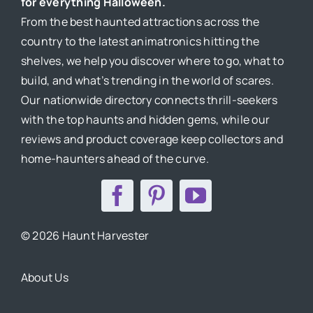
for everything Halloween.
From the best haunted attractions across the
country to the latest animatronics hitting the
shelves, we help you discover where to go, what to
build, and what’s trending in the world of scares.
Our nationwide directory connects thrill-seekers
with the top haunts and hidden gems, while our
reviews and product coverage keep collectors and
home-haunters ahead of the curve.
© 2026 Haunt Harvester
About Us