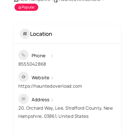
Popular
Location
Phone
8555042868
Website
https://hauntedoverload.com
Address
20, Orchard Way, Lee, Strafford County, New
Hampshire, 03861, United States