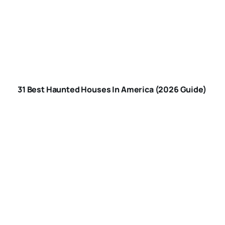
BEST HAUNTED
HOUSES IN
31 Best Haunted Houses In America (2026 Guide)
AMERICA
ARE-HAUNTED-