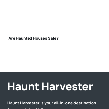
HOUSES-SAFE
Are Haunted Houses Safe?
Haunt Harvester
Haunt Harvester is your all-in-one destination