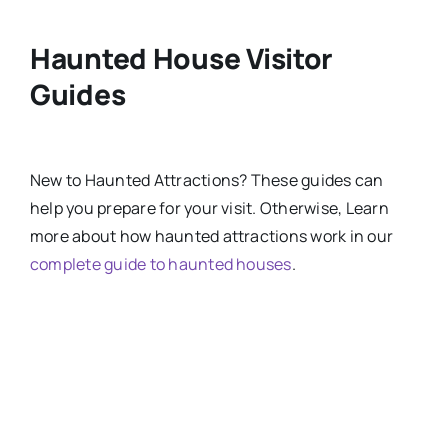
Haunted House Visitor
Guides
New
to
Haunted Attractions​? These guides can
help you prepare for your visit. Otherwise, Learn
more about how haunted attractions work in our
complete guide to haunted houses
.