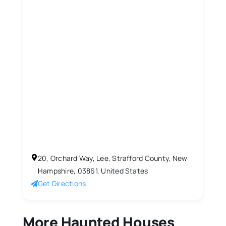
20, Orchard Way, Lee, Strafford County, New
Hampshire, 03861, United States
Get Directions
More Haunted Houses