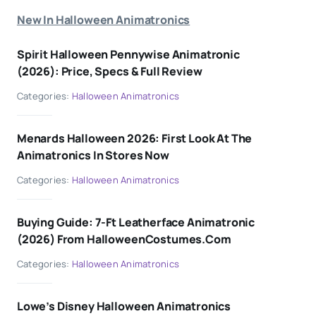
New In Halloween Animatronics
Spirit Halloween Pennywise Animatronic
(2026): Price, Specs & Full Review
Categories:
Halloween Animatronics
Menards Halloween 2026: First Look At The
Animatronics In Stores Now
Categories:
Halloween Animatronics
Buying Guide: 7-Ft Leatherface Animatronic
(2026) From HalloweenCostumes.com
Categories:
Halloween Animatronics
Lowe’s Disney Halloween Animatronics