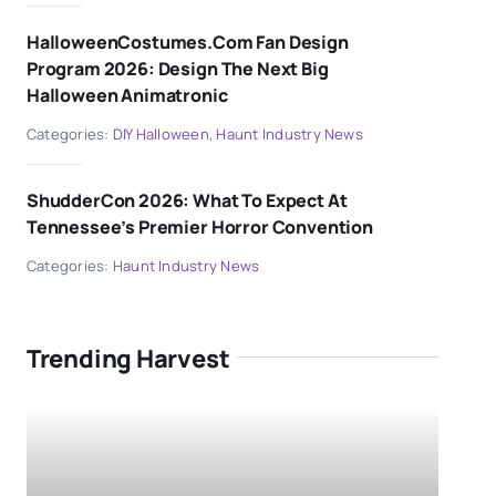
HalloweenCostumes.com Fan Design
Program 2026: Design The Next Big
Halloween Animatronic
Categories:
DIY Halloween
,
Haunt Industry News
ShudderCon 2026: What To Expect At
Tennessee’s Premier Horror Convention
Categories:
Haunt Industry News
Trending Harvest