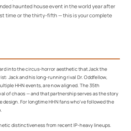
ended haunted house event in the world year after
rst time or the thirty-fifth — this is your complete
rd into the circus-horror aesthetic that Jack the
ist: Jack and his long-running rival Dr. Oddfellow,
ltiple HHN events, are now aligned. The 35th
val of chaos — and that partnership serves as the story
ne design. For longtime HHN fans who’ve followed the
.
hetic distinctiveness from recent IP-heavy lineups.