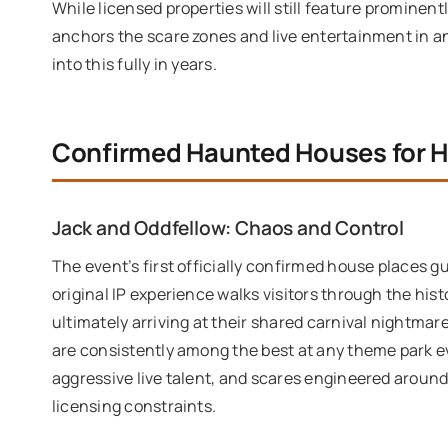
While licensed properties will still feature prominen
anchors the scare zones and live entertainment in an
into this fully in years.
Confirmed Haunted Houses for 
Jack and Oddfellow: Chaos and Control
The event’s first officially confirmed house places g
original IP experience walks visitors through the his
ultimately arriving at their shared carnival nightmare
are consistently among the best at any theme park ev
aggressive live talent, and scares engineered around
licensing constraints.