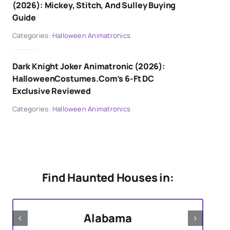
(2026): Mickey, Stitch, And Sulley Buying
Guide
Categories:
Halloween Animatronics
Dark Knight Joker Animatronic (2026):
HalloweenCostumes.com’s 6-Ft DC
Exclusive Reviewed
Categories:
Halloween Animatronics
Find Haunted Houses in:
Alabama