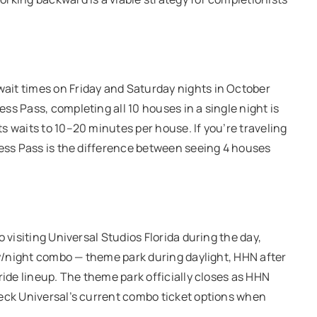
ait times on Friday and Saturday nights in October
s Pass, completing all 10 houses in a single night is
s waits to 10–20 minutes per house. If you’re traveling
ress Pass is the difference between seeing 4 houses
 visiting Universal Studios Florida during the day,
day/night combo — theme park during daylight, HHN after
ride lineup. The theme park officially closes as HHN
heck Universal’s current combo ticket options when