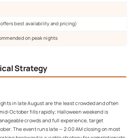
ffers best availability and pricing)
ecommended on peak nights
ical Strategy
ghts in late August are the least crowded and often
mid-October fills rapidly; Halloween weekend is
nageable crowds and full experience, target
ober. The event runs late — 2:00 AM closing on most
rking backward is a viable strategy for completionists