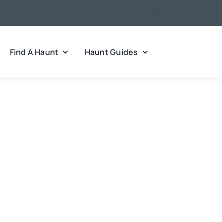
Find A Haunt
Haunt Guides