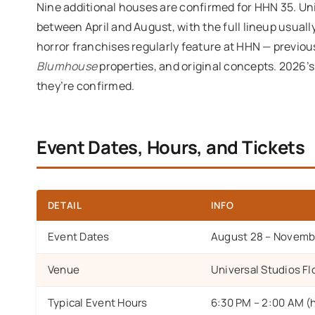
Nine additional houses are confirmed for HHN 35. U
between April and August, with the full lineup usuall
horror franchises regularly feature at HHN — previo
Blumhouse
properties, and original concepts. 2026’
they’re confirmed.
Event Dates, Hours, and Tickets
DETAIL
INFO
Event Dates
August 28 – Novembe
Venue
Universal Studios Fl
Typical Event Hours
6:30 PM – 2:00 AM (ho