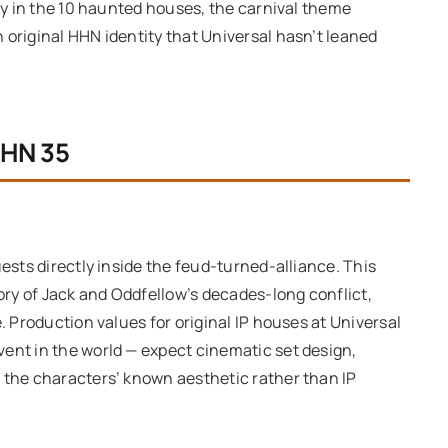
tly in the 10 haunted houses, the carnival theme
 original HHN identity that Universal hasn’t leaned
HHN 35
uests directly inside the feud-turned-alliance. This
tory of Jack and Oddfellow’s decades-long conflict,
. Production values for original IP houses at Universal
ent in the world — expect cinematic set design,
 the characters’ known aesthetic rather than IP