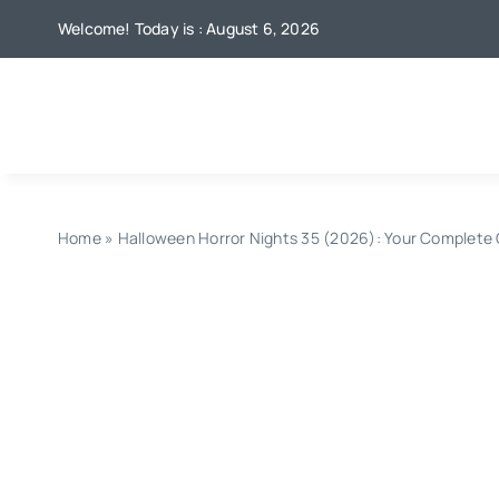
Skip
Welcome! Today is : August 6, 2026
to
content
Home
»
Halloween Horror Nights 35 (2026): Your Complete G