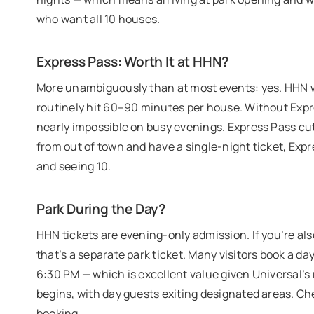
who want all 10 houses.
Express Pass: Worth It at HHN?
More unambiguously than at most events: yes. HHN w
routinely hit 60–90 minutes per house. Without Expres
nearly impossible on busy evenings. Express Pass cut
from out of town and have a single-night ticket, Exp
and seeing 10.
Park During the Day?
HHN tickets are evening-only admission. If you’re also
that’s a separate park ticket. Many visitors book a 
6:30 PM — which is excellent value given Universal’s 
begins, with day guests exiting designated areas. C
booking.