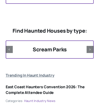
Find Haunted Houses by type:
Scream Parks
Trending In Haunt Industry
East Coast Haunters Convention 2026: The
Complete Attendee Guide
Categories:
Haunt Industry News