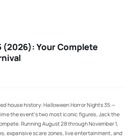
5 (2026): Your Complete
rnival
nted house history: Halloween Horror Nights 35 —
time the event’s two most iconic figures, Jack the
n compete. Running August 28 through November 1,
, expansive scare zones, live entertainment, and