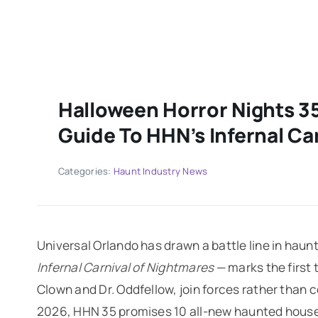
Halloween Horror Nights 3
Guide To HHN’s Infernal Ca
Categories:
Haunt Industry News
Universal Orlando has drawn a battle line in hau
Infernal Carnival of Nightmares
— marks the first 
Clown and Dr. Oddfellow, join forces rather tha
2026, HHN 35 promises 10 all-new haunted houses