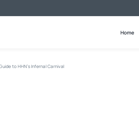
Home
uide to HHN’s Infernal Carnival