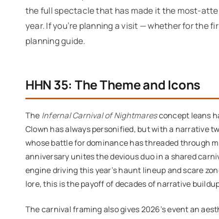
the full spectacle that has made it the most-att
year. If you’re planning a visit — whether for the fi
planning guide.
HHN 35: The Theme and Icons
The
Infernal Carnival of Nightmares
concept leans ha
Clown has always personified, but with a narrative tw
whose battle for dominance has threaded through mu
anniversary unites the devious duo in a shared carni
engine driving this year’s haunt lineup and scare zo
lore, this is the payoff of decades of narrative buildup
The carnival framing also gives 2026’s event an aest