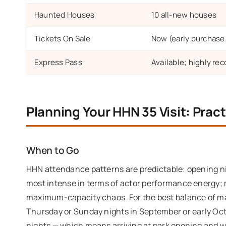
Haunted Houses
10 all-new houses
Tickets On Sale
Now (early purchase o
Express Pass
Available; highly r
Planning Your HHN 35 Visit: Pract
When to Go
HHN attendance patterns are predictable: opening ni
most intense in terms of actor performance energy; 
maximum-capacity chaos. For the best balance of ma
Thursday or Sunday nights in September or early Oct
nights — which means arriving at park opening and wo