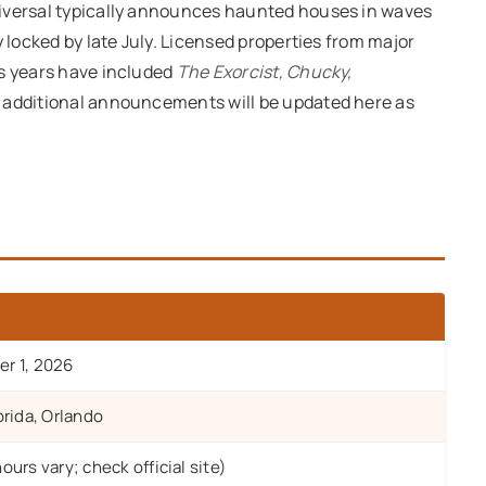
niversal typically announces haunted houses in waves
y locked by late July. Licensed properties from major
us years have included
The Exorcist, Chucky,
s additional announcements will be updated here as
r 1, 2026
orida, Orlando
urs vary; check official site)