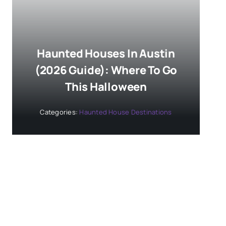
Haunted Houses In Austin
(2026 Guide): Where To Go
This Halloween
Categories:
Haunted House Destinations