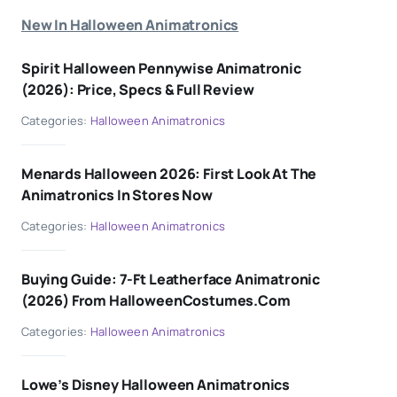
New In Halloween Animatronics
Spirit Halloween Pennywise Animatronic
(2026): Price, Specs & Full Review
Categories:
Halloween Animatronics
Menards Halloween 2026: First Look At The
Animatronics In Stores Now
Categories:
Halloween Animatronics
Buying Guide: 7-Ft Leatherface Animatronic
(2026) From HalloweenCostumes.com
Categories:
Halloween Animatronics
Lowe’s Disney Halloween Animatronics