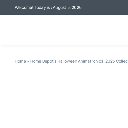
Skip
Welcome! Today is : August 5, 2026
to
content
Home
»
Home Depot’s Halloween Animatronics: 2023 Collec