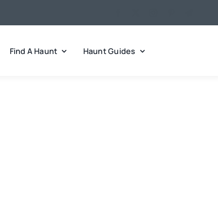
Find A Haunt
Haunt Guides