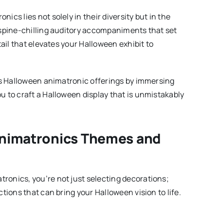
cs lies not solely in their diversity but in the
 spine-chilling auditory accompaniments that set
tail that elevates your Halloween exhibit to
t’s Halloween animatronic offerings by immersing
 to craft a Halloween display that is unmistakably
nimatronics Themes and
onics, you’re not just selecting decorations;
tions that can bring your Halloween vision to life.