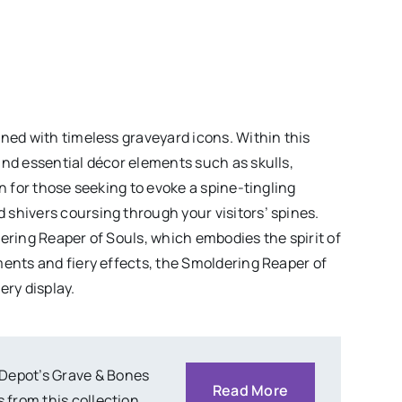
rned with timeless graveyard icons. Within this
and essential décor elements such as skulls,
on for those seeking to evoke a spine-tingling
shivers coursing through your visitors’ spines.
ering Reaper of Souls, which embodies the spirit of
ments and fiery effects, the Smoldering Reaper of
ery display.
 Depot’s Grave & Bones
Read More
 from this collection.