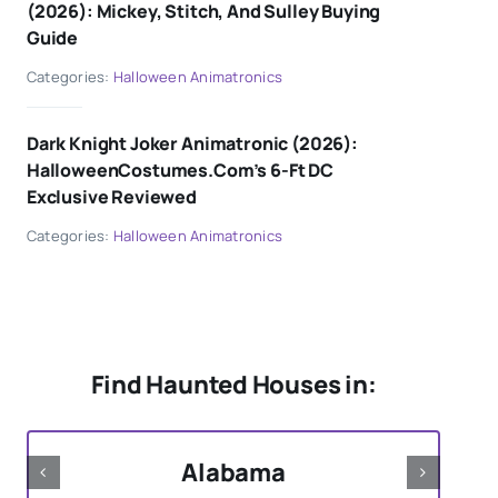
(2026): Mickey, Stitch, And Sulley Buying
Guide
Categories:
Halloween Animatronics
Dark Knight Joker Animatronic (2026):
HalloweenCostumes.com’s 6-Ft DC
Exclusive Reviewed
Categories:
Halloween Animatronics
Find Haunted Houses in:
Alabama