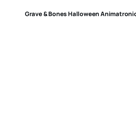
Grave & Bones Halloween Animatronic