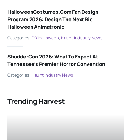
HalloweenCostumes.com Fan Design
Program 2026: Design The Next Big
Halloween Animatronic
Categories:
DIY Halloween
,
Haunt Industry News
ShudderCon 2026: What To Expect At
Tennessee’s Premier Horror Convention
Categories:
Haunt Industry News
Trending Harvest