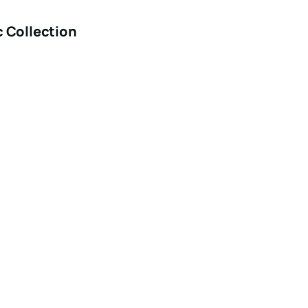
 Collection