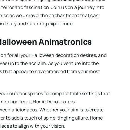
terror and fascination. Join us on a journey into
nics as we unravel the enchantment that can
ordinary and haunting experience.
Halloween Animatronics
on for all your Halloween decoration desires, and
ves up to the acclaim. As you venture into the
ngs that appear to have emerged from your most
your outdoor spaces to compact table settings that
ur indoor decor, Home Depot caters
ween aficionados. Whether your aim is to create
 to add a touch of spine-tingling allure, Home
eces to align with your vision.