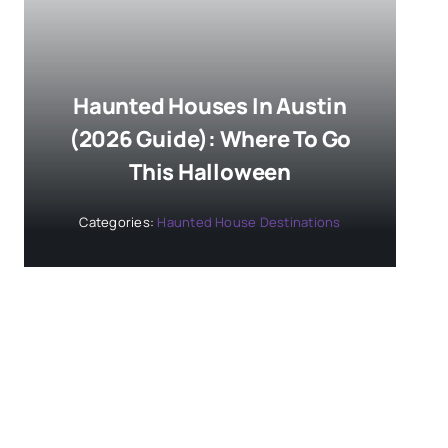
Haunted Houses In Austin
(2026 Guide): Where To Go
This Halloween
Categories:
Haunted House Destinations