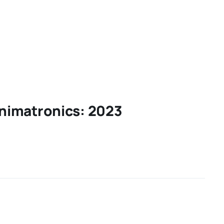
nimatronics: 2023