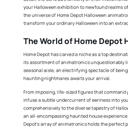
your Halloween exhibition to newfound realms of 
the universe of Home Depot Halloween animatro
transform your ordinary Halloween into an extra
The World of Home Depot 
Home Depot has carved a niche as a top destinati
its assortment of animatronics unquestionably li
seasonal aisle, an electrifying spectacle of bei
haunting nightmares awaits your arrival.
From imposing, life-sized figures that command 
infuse a subtle undercurrent of eeriness into yo
comprehensively to the diverse tapestry of Hallo
an all-encompassing haunted house experience or
Depot’s array of animatronics holds the perfect pi