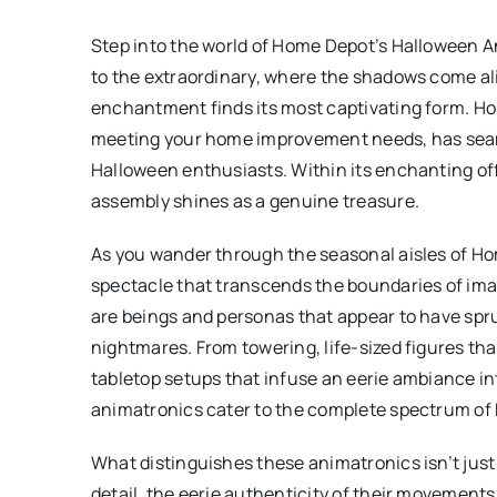
Step into the world of Home Depot’s Halloween A
to the extraordinary, where the shadows come al
enchantment finds its most captivating form. Ho
meeting your home improvement needs, has seam
Halloween enthusiasts. Within its enchanting o
assembly shines as a genuine treasure.
As you wander through the seasonal aisles of H
spectacle that transcends the boundaries of ima
are beings and personas that appear to have spr
nightmares. From towering, life-sized figures t
tabletop setups that infuse an eerie ambiance i
animatronics cater to the complete spectrum of
What distinguishes these animatronics isn’t just t
detail, the eerie authenticity of their movement