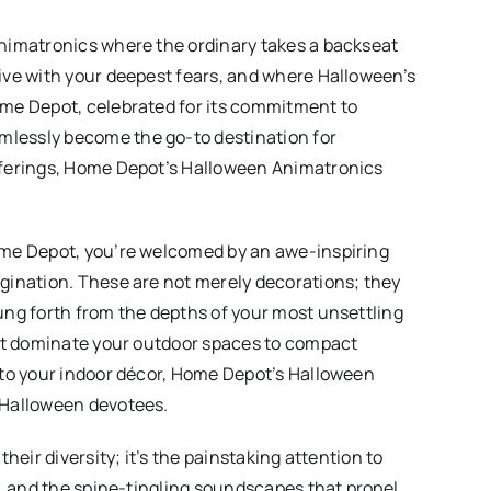
nimatronics where the ordinary takes a backseat
ive with your deepest fears, and where Halloween’s
me Depot, celebrated for its commitment to
lessly become the go-to destination for
fferings, Home Depot’s Halloween Animatronics
ome Depot, you’re welcomed by an awe-inspiring
gination. These are not merely decorations; they
ung forth from the depths of your most unsettling
hat dominate your outdoor spaces to compact
nto your indoor décor, Home Depot’s Halloween
 Halloween devotees.
heir diversity; it’s the painstaking attention to
s, and the spine-tingling soundscapes that propel