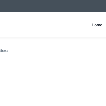
Home
tions