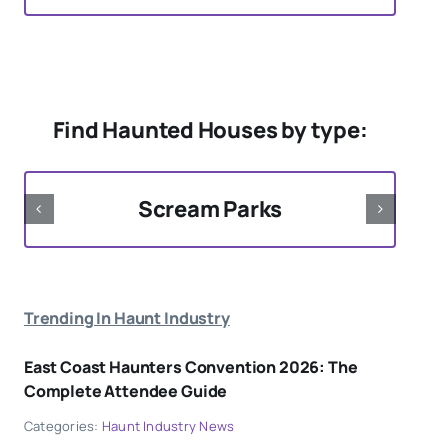
Find Haunted Houses by type:
Scream Parks
Trending In Haunt Industry
East Coast Haunters Convention 2026: The
Complete Attendee Guide
Categories:
Haunt Industry News