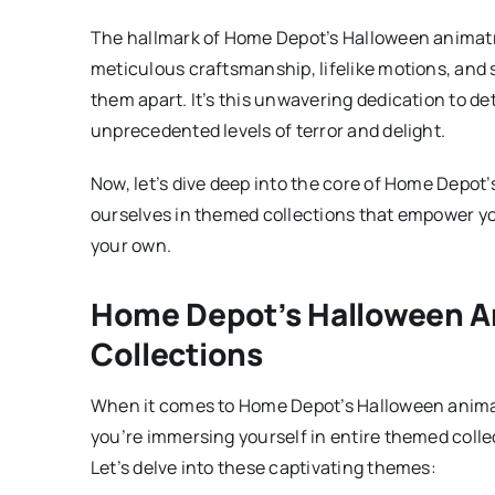
The hallmark of Home Depot’s Halloween animatroni
meticulous craftsmanship, lifelike motions, and
them apart. It’s this unwavering dedication to de
unprecedented levels of terror and delight.
Now, let’s dive deep into the core of Home Depo
ourselves in themed collections that empower you
your own.
Home Depot’s Halloween A
Collections
When it comes to Home Depot’s Halloween animatr
you’re immersing yourself in entire themed collec
Let’s delve into these captivating themes: