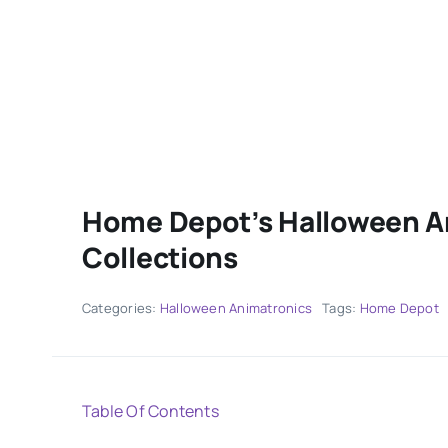
Home Depot’s Halloween A
Collections
Categories:
Halloween Animatronics
Tags:
Home Depot
Table Of Contents