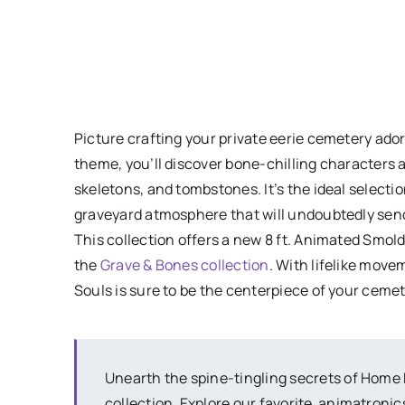
Picture crafting your private eerie cemetery ado
theme, you’ll discover bone-chilling characters 
skeletons, and tombstones. It’s the ideal selecti
graveyard atmosphere that will undoubtedly send 
This collection offers a new 8 ft. Animated Smold
the
Grave & Bones collection
. With lifelike move
Souls is sure to be the centerpiece of your cemet
Unearth the spine-tingling secrets of Home
collection. Explore our favorite animatronics