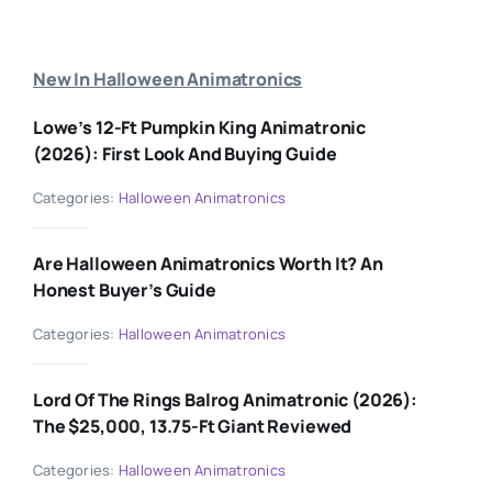
New In Halloween Animatronics
Lowe’s 12-Ft Pumpkin King Animatronic
(2026): First Look And Buying Guide
Categories:
Halloween Animatronics
Are Halloween Animatronics Worth It? An
Honest Buyer’s Guide
Categories:
Halloween Animatronics
Lord Of The Rings Balrog Animatronic (2026):
The $25,000, 13.75-Ft Giant Reviewed
Categories:
Halloween Animatronics