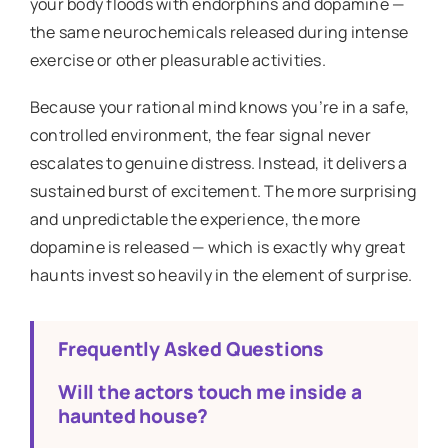
your body floods with endorphins and dopamine —
the same neurochemicals released during intense
exercise or other pleasurable activities.
Because your rational mind knows you’re in a safe,
controlled environment, the fear signal never
escalates to genuine distress. Instead, it delivers a
sustained burst of excitement. The more surprising
and unpredictable the experience, the more
dopamine is released — which is exactly why great
haunts invest so heavily in the element of surprise.
Frequently Asked Questions
Will the actors touch me inside a
haunted house?