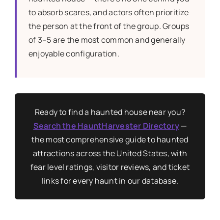
to absorb scares, and actors often prioritize
the person at the front of the group. Groups
of 3–5 are the most common and generally
enjoyable configuration.
Ready to find a haunted house near you?
Search the HauntHarvester Directory
—
the most comprehensive guide to haunted
attractions across the United States, with
fear level ratings, visitor reviews, and ticket
links for every haunt in our database.