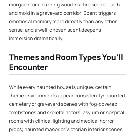
morgue room, burning wood in a fire scene, earth
and mold in a graveyard corridor. Scent triggers
emotional memory more directly than any other
sense, and a well-chosen scent deepens
immersion dramatically.
Themes and Room Types You’ll
Encounter
While every haunted house is unique, certain
theme environments appear consistently: haunted
cemetery or graveyard scenes with fog-covered
tombstones and skeletal actors; asylum or hospital
rooms with clinical lighting and medical horror
props; haunted manor or Victorian interior scenes