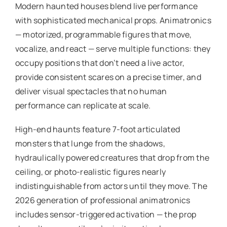
Modern haunted houses blend live performance
with sophisticated mechanical props. Animatronics
— motorized, programmable figures that move,
vocalize, and react — serve multiple functions: they
occupy positions that don’t need a live actor,
provide consistent scares on a precise timer, and
deliver visual spectacles that no human
performance can replicate at scale.
High-end haunts feature 7-foot articulated
monsters that lunge from the shadows,
hydraulically powered creatures that drop from the
ceiling, or photo-realistic figures nearly
indistinguishable from actors until they move. The
2026 generation of professional animatronics
includes sensor-triggered activation — the prop