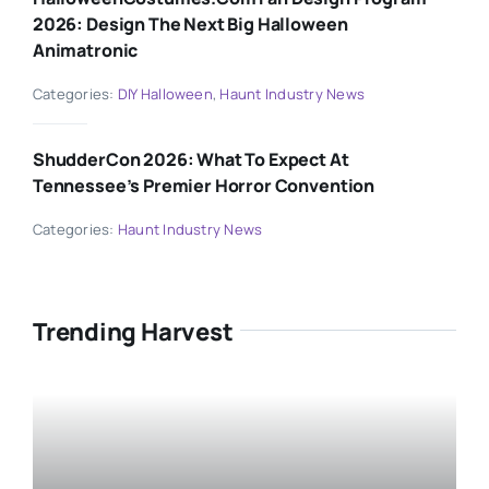
2026: Design The Next Big Halloween
Animatronic
Categories:
DIY Halloween
,
Haunt Industry News
ShudderCon 2026: What To Expect At
Tennessee’s Premier Horror Convention
Categories:
Haunt Industry News
Trending Harvest