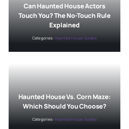
Can Haunted House Actors
Touch You? The No-Touch Rule
Explained
Categories:
Haunted House Guides
Haunted House Vs. Corn Maze:
Which Should You Choose?
Categories:
Haunted House Guides