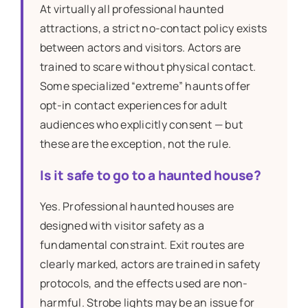
At virtually all professional haunted
attractions, a strict no-contact policy exists
between actors and visitors. Actors are
trained to scare without physical contact.
Some specialized “extreme” haunts offer
opt-in contact experiences for adult
audiences who explicitly consent — but
these are the exception, not the rule.
Is it safe to go to a haunted house?
Yes. Professional haunted houses are
designed with visitor safety as a
fundamental constraint. Exit routes are
clearly marked, actors are trained in safety
protocols, and the effects used are non-
harmful. Strobe lights may be an issue for