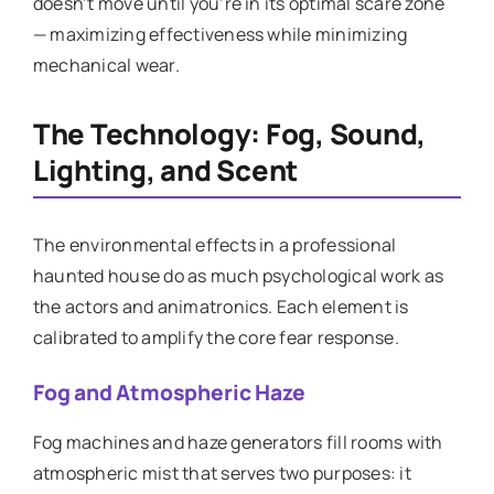
doesn’t move until you’re in its optimal scare zone
— maximizing effectiveness while minimizing
mechanical wear.
The Technology: Fog, Sound,
Lighting, and Scent
The environmental effects in a professional
haunted house do as much psychological work as
the actors and animatronics. Each element is
calibrated to amplify the core fear response.
Fog and Atmospheric Haze
Fog machines and haze generators fill rooms with
atmospheric mist that serves two purposes: it