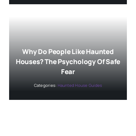
Why Do People Like Haunted
Houses? The Psychology Of Safe
Fear
Categories:
Haunted House Guides