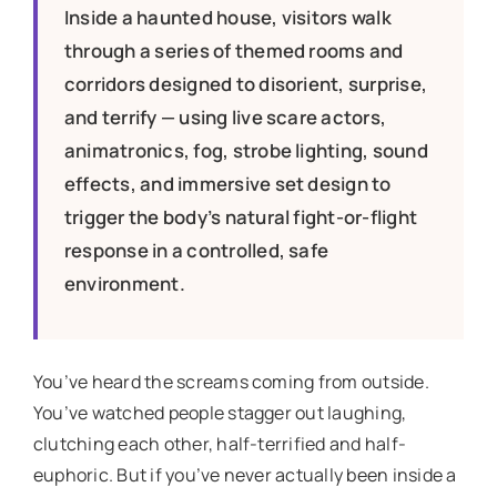
Inside a haunted house, visitors walk
through a series of themed rooms and
corridors designed to disorient, surprise,
and terrify — using live scare actors,
animatronics, fog, strobe lighting, sound
effects, and immersive set design to
trigger the body’s natural fight-or-flight
response in a controlled, safe
environment.
You’ve heard the screams coming from outside.
You’ve watched people stagger out laughing,
clutching each other, half-terrified and half-
euphoric. But if you’ve never actually been inside a