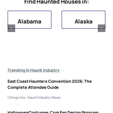
Find Haunted Houses in:
Alabama
Alaska
Trending In Haunt Industry
East Coast Haunters Convention 2026: The
Complete Attendee Guide
Categories:
Haunt Industry News
HalloweenCostumes.com Fan Design Program