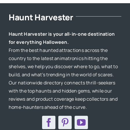
Haunt Harvester
Haunt Harvester is your all-in-one destination
for everything Halloween.
From the best haunted attractions across the
country to the latest animatronics hitting the
shelves, we help you discover where to go, what to
build, and what’s trending in the world of scares.
Our nationwide directory connects thrill-seekers
with the top haunts and hidden gems, while our
reviews and product coverage keep collectors and
home-haunters ahead of the curve.