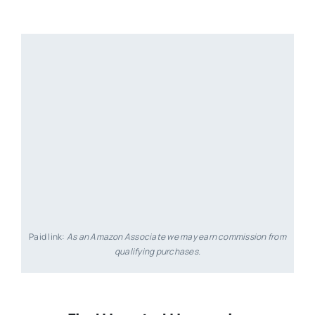
Paid link:
As an Amazon Associate we may earn commission from
qualifying purchases.