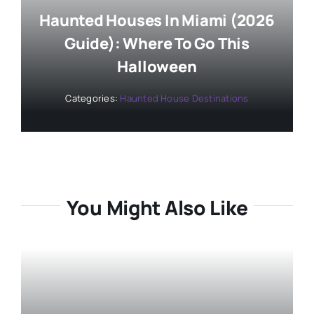
Haunted Houses In Miami (2026
Guide): Where To Go This
Halloween
Categories:
Haunted House Destinations
You Might Also Like