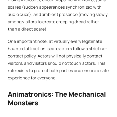
scares (sudden appearances synchronized with
audio cues); and ambient presence (moving slowly
among visitors to create creeping dread rather
than a direct scare).
One important note: at virtually every legitimate
haunted attraction, scare actors follow a strict no-
contact policy. Actors will not physically contact
visitors, and visitors should not touch actors. This
rule exists to protect both parties and ensure a safe
experience for everyone.
Animatronics: The Mechanical
Monsters