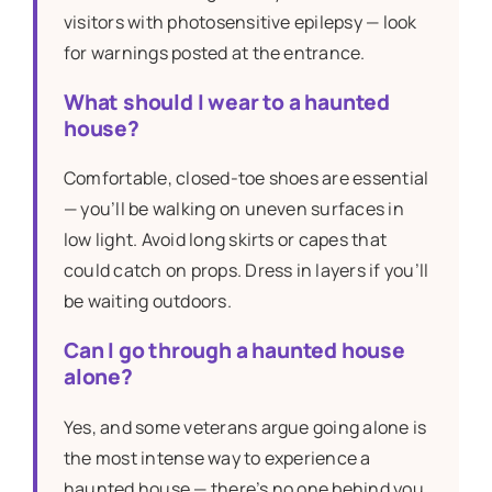
visitors with photosensitive epilepsy — look
for warnings posted at the entrance.
What should I wear to a haunted
house?
Comfortable, closed-toe shoes are essential
— you’ll be walking on uneven surfaces in
low light. Avoid long skirts or capes that
could catch on props. Dress in layers if you’ll
be waiting outdoors.
Can I go through a haunted house
alone?
Yes, and some veterans argue going alone is
the most intense way to experience a
haunted house — there’s no one behind you