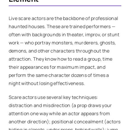
Live scare actors are the backbone of professional
haunted houses. These are trained performers —
often with backgrounds in theater, improv, or stunt
work — who portray monsters, murderers, ghosts,
demons, and other characters throughout the
attraction. They know how to read a group, time
their appearances for maximum impact, and
perform the same character dozens of times a
night without losing effectiveness.
Scare actors use several key techniques:
distraction and misdirection (a prop draws your
attention one way while an actor appears from
another direction); positional concealment (actors
hiding in closets, under props, behind walls); jump