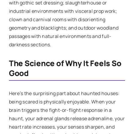
with gothic set dressing; slaughterhouse or
industrial environments with visceral prop work;
clown and carnival rooms with disorienting
geometry and blacklights; and outdoor woodland
passages with natural environments and full-
darkness sections.
The Science of Why It Feels So
Good
Here’s the surprising part about haunted houses:
being scared is physically enjoyable. When your
brain triggers the fight-or-flight response in a
haunt, your adrenal glands release adrenaline, your
heart rate increases, your senses sharpen, and