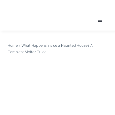
Skip
to
content
Toggle
Navigati
Home
Home
»
What Happens Inside a Haunted House? A
Find A Haunt
Complete Visitor Guide
Haunt Guides