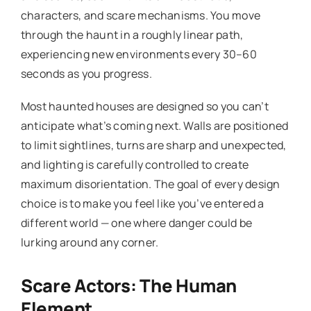
characters, and scare mechanisms. You move
through the haunt in a roughly linear path,
experiencing new environments every 30–60
seconds as you progress.
Most haunted houses are designed so you can’t
anticipate what’s coming next. Walls are positioned
to limit sightlines, turns are sharp and unexpected,
and lighting is carefully controlled to create
maximum disorientation. The goal of every design
choice is to make you feel like you’ve entered a
different world — one where danger could be
lurking around any corner.
Scare Actors: The Human
Element