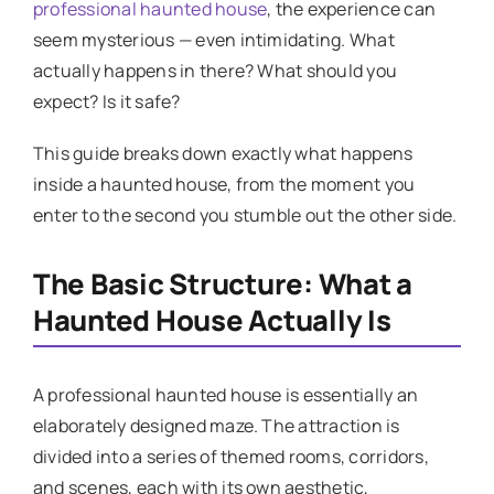
professional haunted house
, the experience can
seem mysterious — even intimidating. What
actually happens in there? What should you
expect? Is it safe?
This guide breaks down exactly what happens
inside a haunted house, from the moment you
enter to the second you stumble out the other side.
The Basic Structure: What a
Haunted House Actually Is
A professional haunted house is essentially an
elaborately designed maze. The attraction is
divided into a series of themed rooms, corridors,
and scenes, each with its own aesthetic,