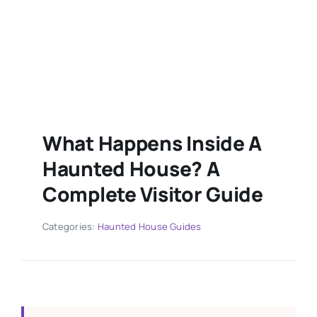
What Happens Inside A
Haunted House? A
Complete Visitor Guide
Categories:
Haunted House Guides