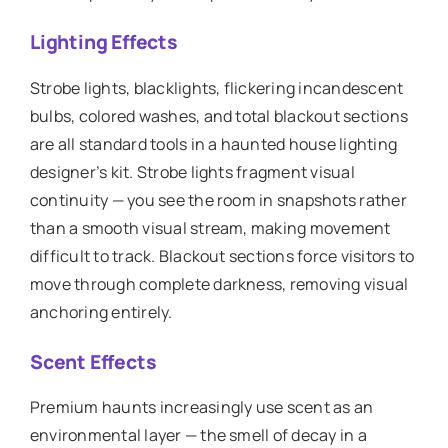
Lighting Effects
Strobe lights, blacklights, flickering incandescent
bulbs, colored washes, and total blackout sections
are all standard tools in a haunted house lighting
designer’s kit. Strobe lights fragment visual
continuity — you see the room in snapshots rather
than a smooth visual stream, making movement
difficult to track. Blackout sections force visitors to
move through complete darkness, removing visual
anchoring entirely.
Scent Effects
Premium haunts increasingly use scent as an
environmental layer — the smell of decay in a