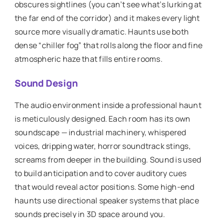
obscures sightlines (you can’t see what’s lurking at
the far end of the corridor) and it makes every light
source more visually dramatic. Haunts use both
dense “chiller fog” that rolls along the floor and fine
atmospheric haze that fills entire rooms.
Sound Design
The audio environment inside a professional haunt
is meticulously designed. Each room has its own
soundscape — industrial machinery, whispered
voices, dripping water, horror soundtrack stings,
screams from deeper in the building. Sound is used
to build anticipation and to cover auditory cues
that would reveal actor positions. Some high-end
haunts use directional speaker systems that place
sounds precisely in 3D space around you.